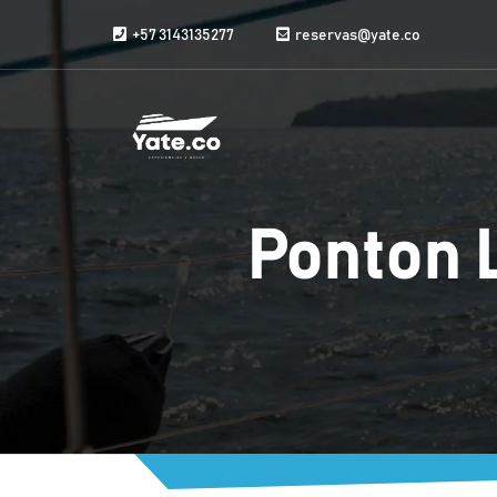
Skip to content
+57 3143135277
reservas@yate.co
Ponton 