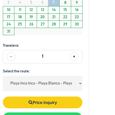
3
4
5
6
7
8
9
10
11
12
13
14
15
16
17
18
19
20
21
22
23
24
25
26
27
28
29
30
31
Travelers:
−
+
1
Select the route:
Price inquiry