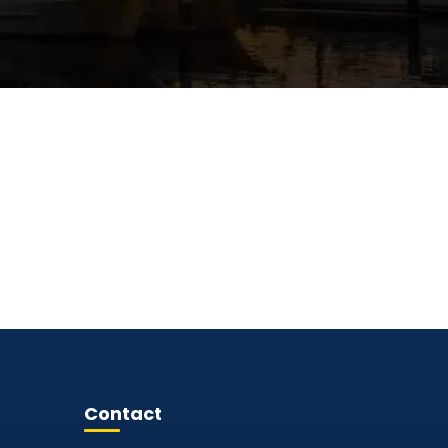
Contact