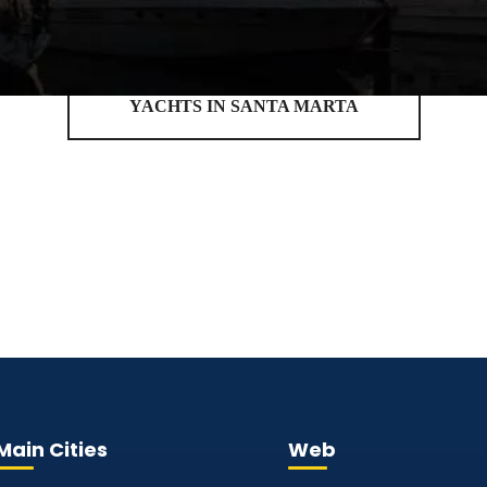
YACHTS IN SANTA MARTA
Main Cities
Web