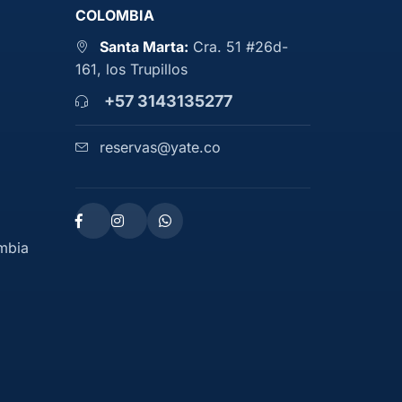
COLOMBIA
Santa Marta:
Cra. 51 #26d-
161, los Trupillos
+57 3143135277
reservas@yate.co
ombia