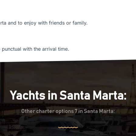
rta and to enjoy with friends or family.
unctual with the arrival time.
Yachts in Santa Marta:
Other charter options 7 in Santa Marta: