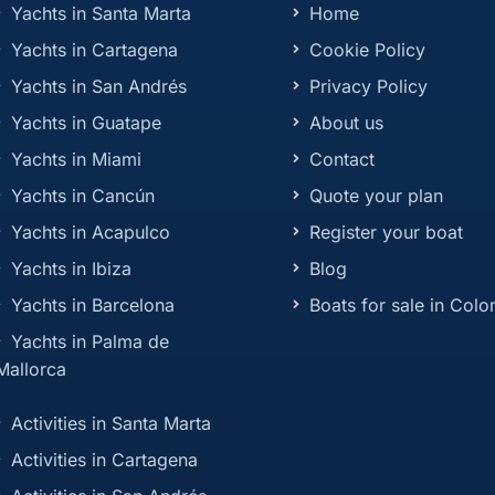
Yachts in Santa Marta
Home
Yachts in Cartagena
Cookie Policy
Yachts in San Andrés
Privacy Policy
Yachts in Guatape
About us
Yachts in Miami
Contact
Yachts in Cancún
Quote your plan
Yachts in Acapulco
Register your boat
Yachts in Ibiza
Blog
Yachts in Barcelona
Boats for sale in Col
Yachts in Palma de
Mallorca
Activities in Santa Marta
Activities in Cartagena