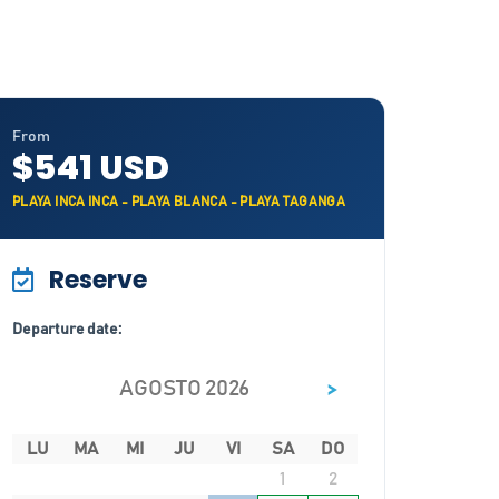
From
$541 USD
PLAYA INCA INCA - PLAYA BLANCA - PLAYA TAGANGA
Reserve
Departure date:
>
AGOSTO 2026
LU
MA
MI
JU
VI
SA
DO
1
2