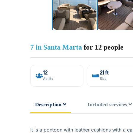
7 in Santa Marta
for 12 people
12
21 ft
Ability
Size
Description
Included services
It is a pontoon with leather cushions with a 