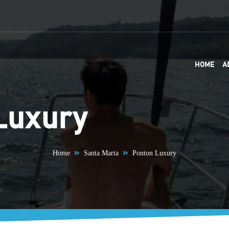
HOME
A
Luxury
Home
Santa Marta
Ponton Luxury