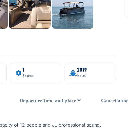
1
2019
Engines
Model
Departure time and place
Cancellation
capacity of 12 people and JL professional sound.