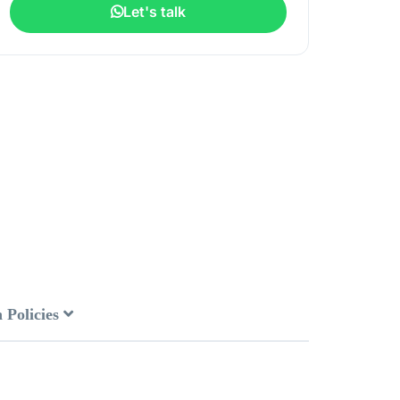
Let's talk
 Policies