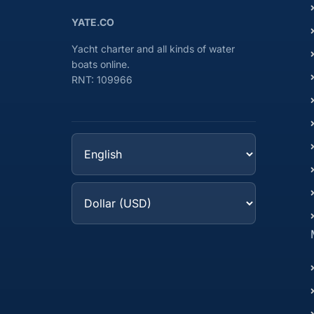
YATE.CO
Yacht charter and all kinds of water
boats online.
RNT: 109966