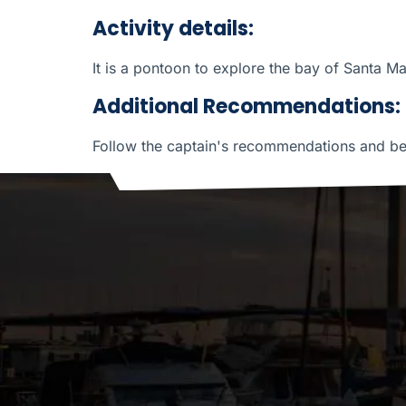
Activity details:
It is a pontoon to explore the bay of Santa Ma
Additional Recommendations:
Follow the captain's recommendations and be p