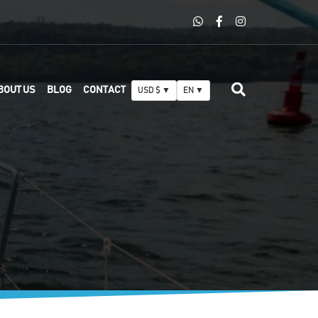
BOUT US
BLOG
CONTACT
USD $ ▼
EN ▼