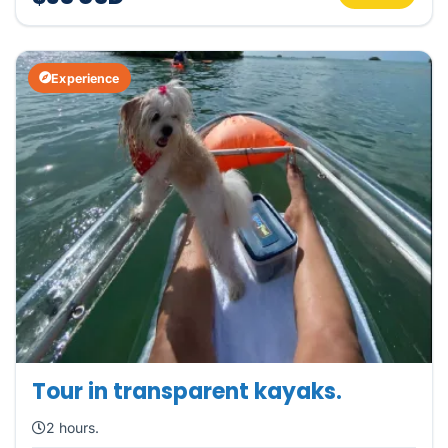
Experience
Tour in transparent kayaks.
2 hours.