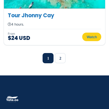
Tour Jhonny Cay
4 hours.
From
$24 USD
Watch
1
2