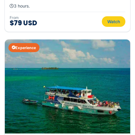
3 hours.
From
$79 USD
Watch
Experience