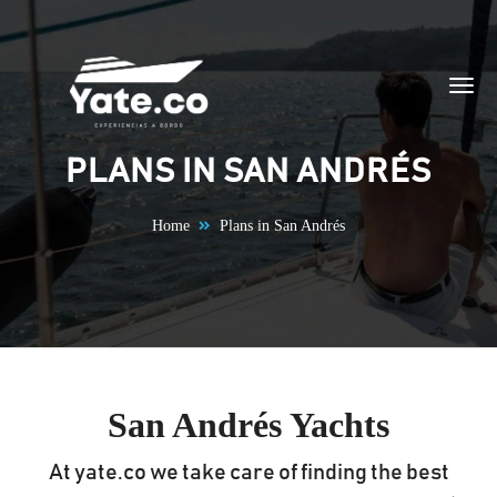
Skip to content
PLANS IN SAN ANDRÉS
Home
Plans in San Andrés
San Andrés Yachts
At yate.co we take care of finding the best