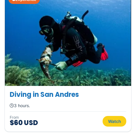
Diving in San Andres
3 hours.
From
$60 USD
Watch