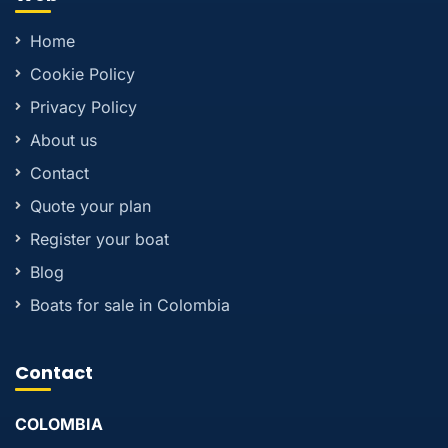
Home
Cookie Policy
Privacy Policy
About us
Contact
Quote your plan
Register your boat
Blog
Boats for sale in Colombia
Contact
COLOMBIA