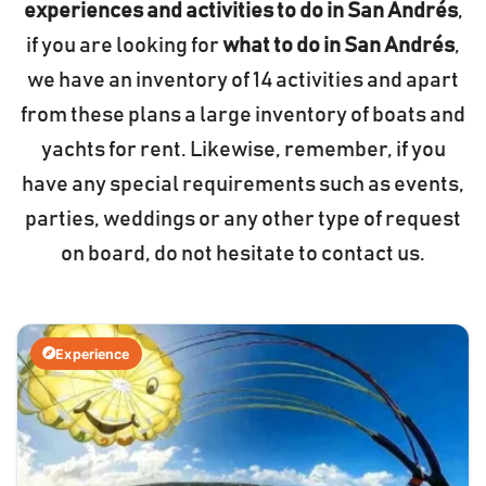
experiences and activities to do in San Andrés
,
if you are looking for
what to do in San Andrés
,
we have an inventory of 14 activities and apart
from these plans a large inventory of boats and
yachts for rent. Likewise, remember, if you
have any special requirements such as events,
parties, weddings or any other type of request
on board, do not hesitate to contact us.
Experience