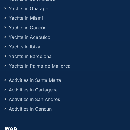
Yachts in Guatape
Yachts in Miami
Yachts in Cancún
Yachts in Acapulco
Yachts in Ibiza
Yachts in Barcelona
Yachts in Palma de Mallorca
Activities in Santa Marta
Activities in Cartagena
Activities in San Andrés
Activities in Cancún
Web