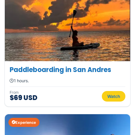
Paddleboarding in San Andres
1 hours.
From
$69 USD
Watch
Experience