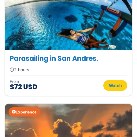
Parasailing in San Andres.
2 hours.
From
$72 USD
Watch
Experience