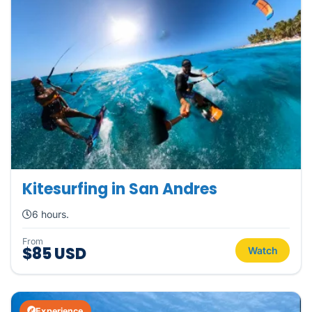
Kitesurfing in San Andres
6 hours.
From
$85 USD
Watch
Experience