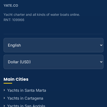
YATE.CO
Yacht charter and all kinds of water boats online.
RNT: 109966
Main Cities
Yachts in Santa Marta
Yachts in Cartagena
Yachts in San Andrés