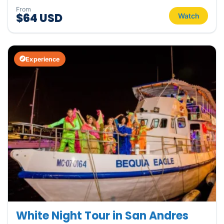
From
$64 USD
Watch
Experience
White Night Tour in San Andres