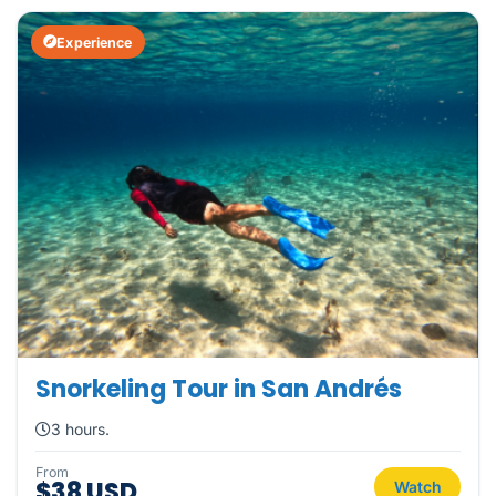
Experience
Snorkeling Tour in San Andrés
3 hours.
From
$38 USD
Watch