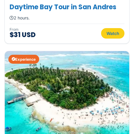
Daytime Bay Tour in San Andres
2 hours.
From
$31 USD
Watch
Experience