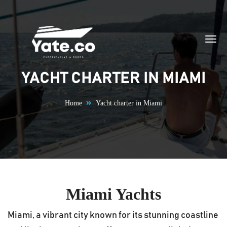
Skip to content
YACHT CHARTER IN MIAMI
Home
Yacht charter in Miami
Miami Yachts
Miami, a vibrant city known for its stunning coastline