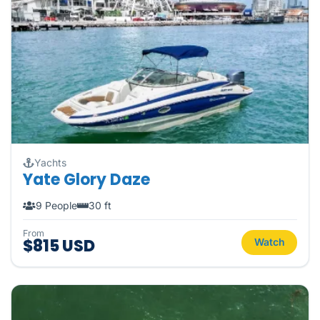
Yachts
Yate Glory Daze
9 People
30 ft
From
$815 USD
Watch