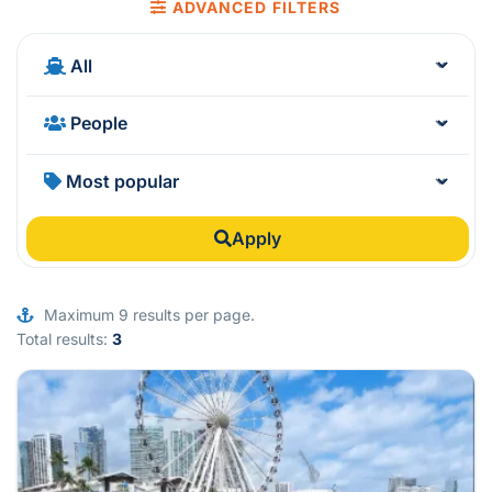
ADVANCED FILTERS
Apply
Maximum 9 results per page.
Total results:
3