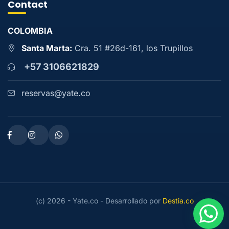
Contact
COLOMBIA
Santa Marta:
Cra. 51 #26d-161, los Trupillos
+57 3106621829
reservas@yate.co
(c) 2026 - Yate.co - Desarrollado por
Destia.co