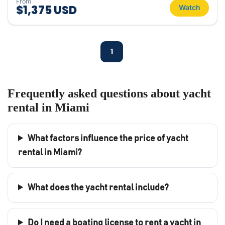
From
$1,375 USD
Watch
1
Frequently asked questions about yacht
rental in Miami
What factors influence the price of yacht
rental in Miami?
What does the yacht rental include?
Do I need a boating license to rent a yacht in