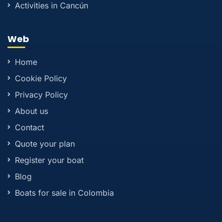
Activities in Cancún
Web
Home
Cookie Policy
Privacy Policy
About us
Contact
Quote your plan
Register your boat
Blog
Boats for sale in Colombia