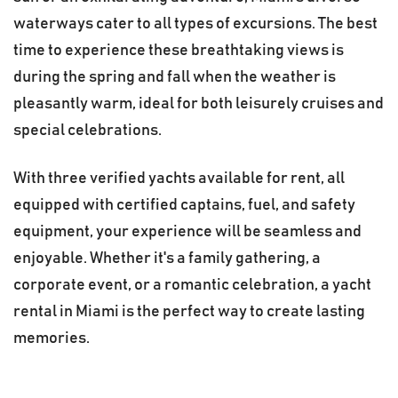
waterways cater to all types of excursions. The best
time to experience these breathtaking views is
during the spring and fall when the weather is
pleasantly warm, ideal for both leisurely cruises and
special celebrations.
With three verified yachts available for rent, all
equipped with certified captains, fuel, and safety
equipment, your experience will be seamless and
enjoyable. Whether it's a family gathering, a
corporate event, or a romantic celebration, a yacht
rental in Miami is the perfect way to create lasting
memories.