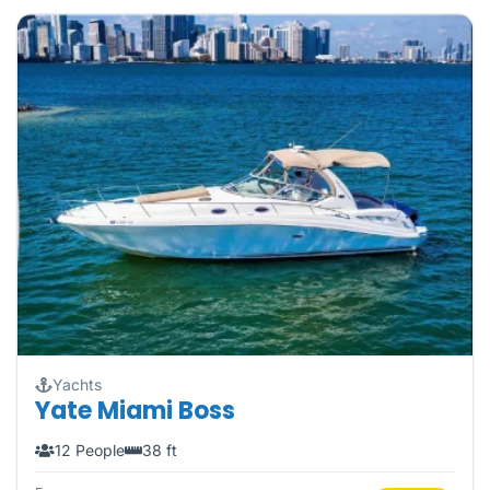
Yachts
Yate Miami Boss
12 People
38 ft