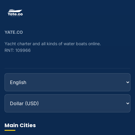
YATE.CO
Yacht charter and all kinds of water boats online.
RNT: 109966
Main Cities