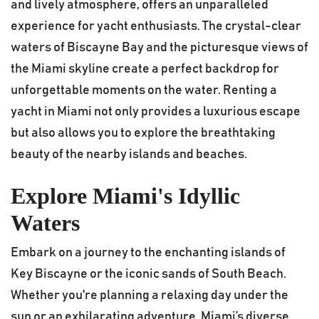
and lively atmosphere, offers an unparalleled
experience for yacht enthusiasts. The crystal-clear
waters of Biscayne Bay and the picturesque views of
the Miami skyline create a perfect backdrop for
unforgettable moments on the water. Renting a
yacht in Miami not only provides a luxurious escape
but also allows you to explore the breathtaking
beauty of the nearby islands and beaches.
Explore Miami's Idyllic
Waters
Embark on a journey to the enchanting islands of
Key Biscayne or the iconic sands of South Beach.
Whether you're planning a relaxing day under the
sun or an exhilarating adventure, Miami’s diverse