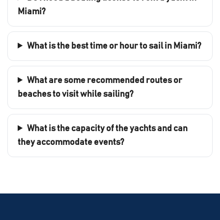
Miami?
What is the best time or hour to sail in Miami?
What are some recommended routes or
beaches to visit while sailing?
What is the capacity of the yachts and can
they accommodate events?