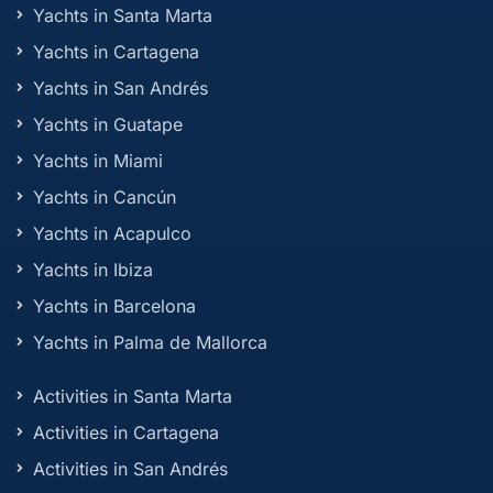
Yachts in Santa Marta
Yachts in Cartagena
Yachts in San Andrés
Yachts in Guatape
Yachts in Miami
Yachts in Cancún
Yachts in Acapulco
Yachts in Ibiza
Yachts in Barcelona
Yachts in Palma de Mallorca
Activities in Santa Marta
Activities in Cartagena
Activities in San Andrés