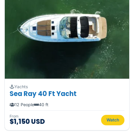
Yachts
Sea Ray 40 Ft Yacht
12 People
40 ft
From
$1,150 USD
Watch