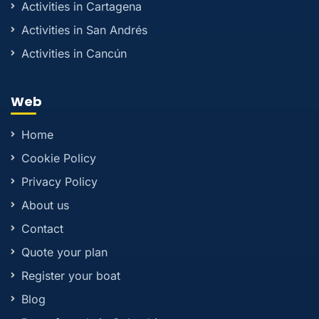
Activities in Cartagena
Activities in San Andrés
Activities in Cancún
Web
Home
Cookie Policy
Privacy Policy
About us
Contact
Quote your plan
Register your boat
Blog