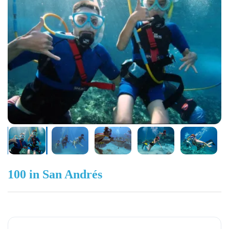
100 in San Andrés