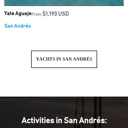
Yate Aguaje
$1,193 USD
From
San Andrés
YACHTS IN SAN ANDRÉS
Activities in San Andrés: