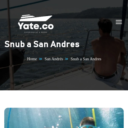
Skip to content
Snub a San Andres
Home
San Andrés
Snub a San Andres