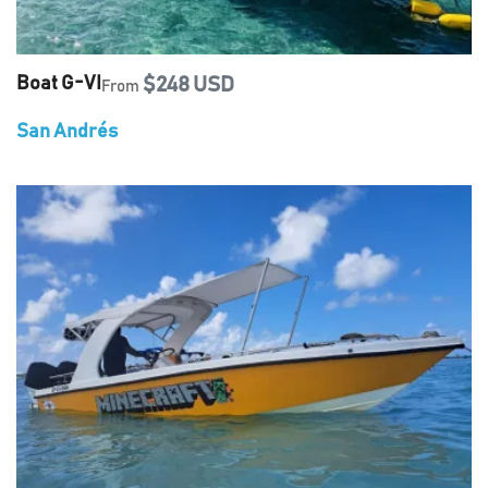
Boat G-VI
$248 USD
From
San Andrés