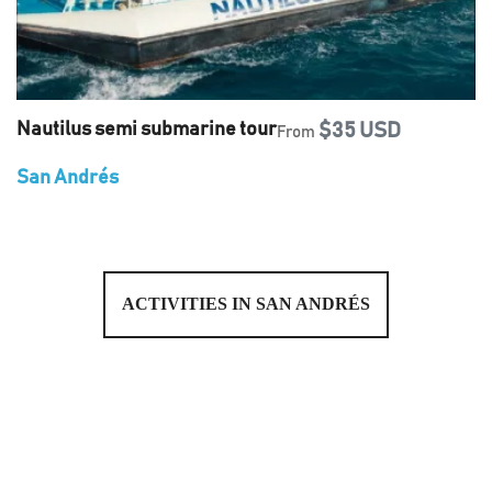
Nautilus semi submarine tour
$35 USD
From
San Andrés
ACTIVITIES IN SAN ANDRÉS