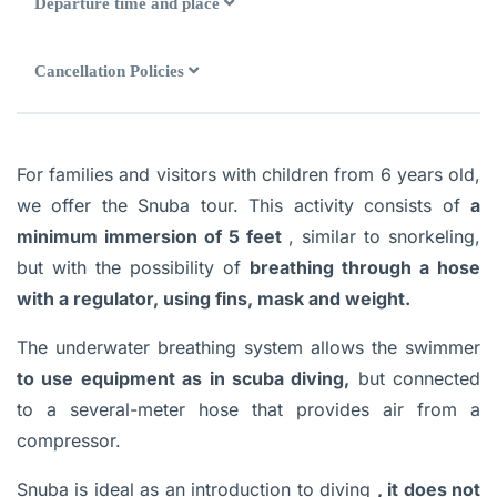
Departure time and place
Cancellation Policies
For families and visitors with children from 6 years old,
we offer the Snuba tour. This activity consists of
a
minimum immersion of 5 feet
, similar to snorkeling,
but with the possibility of
breathing through a hose
with a regulator, using fins, mask and weight.
The underwater breathing system allows the swimmer
to use equipment as in scuba diving,
but connected
to a several-meter hose that provides air from a
compressor.
Snuba is ideal as an introduction to diving
, it does not