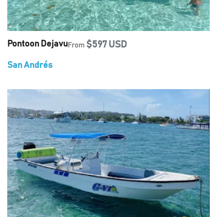
Pontoon Dejavu
$597 USD
From
San Andrés