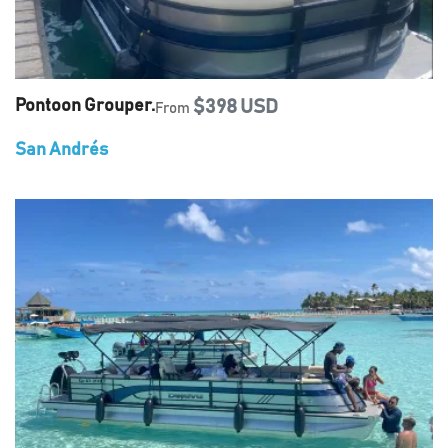
Pontoon Grouper.
$398 USD
From
San Andrés