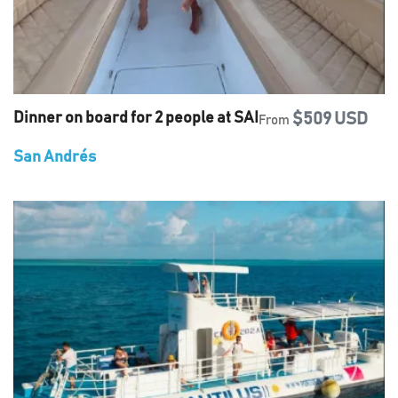
Dinner on board for 2 people at SAI
$509 USD
From
San Andrés