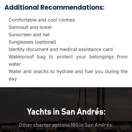
Additional Recommendations:
Comfortable and cool clothes
Swimsuit and towel
Sunscreen and hat
Sunglasses (optional)
Identity document and medical assistance card
Waterproof bag to protect your belongings from
water
Water and snacks to hydrate and fuel you during the
day
Yachts in San Andrés:
Other charter options 100 in San Andrés: