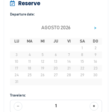
Reserve
Departure date:
>
AGOSTO 2026
LU
MA
MI
JU
VI
SA
DO
1
2
3
4
5
6
7
8
9
10
11
12
13
14
15
16
17
18
19
20
21
22
23
24
25
26
27
28
29
30
31
Travelers:
−
+
1