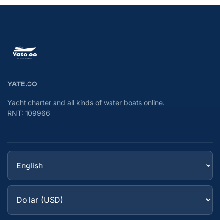
YATE.CO
Yacht charter and all kinds of water boats online.
RNT: 109966