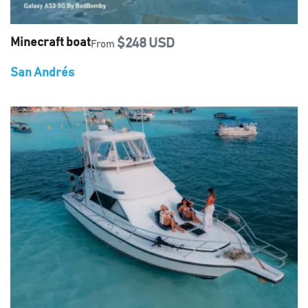
Minecraft boat
$248 USD
From
San Andrés