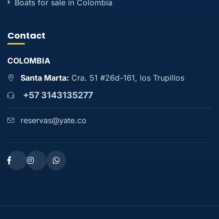
Boats for sale in Colombia
Contact
COLOMBIA
Santa Marta:
Cra. 51 #26d-161, los Trupillos
+57 3143135277
reservas@yate.co