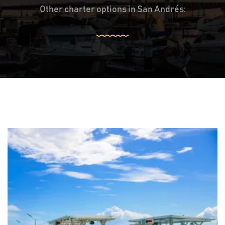
Other charter options in San Andrés: