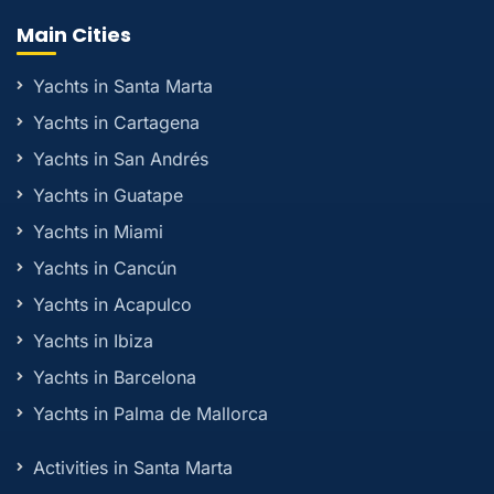
Main Cities
Yachts in Santa Marta
Yachts in Cartagena
Yachts in San Andrés
Yachts in Guatape
Yachts in Miami
Yachts in Cancún
Yachts in Acapulco
Yachts in Ibiza
Yachts in Barcelona
Yachts in Palma de Mallorca
Activities in Santa Marta