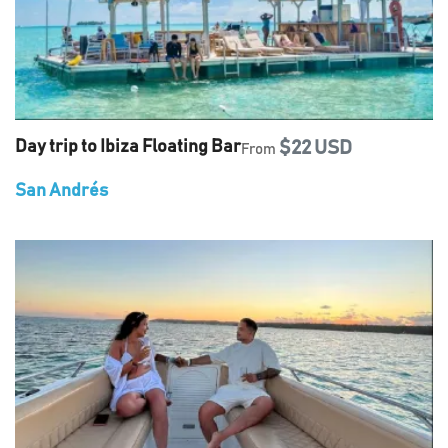
Day trip to Ibiza Floating Bar
$22 USD
From
San Andrés