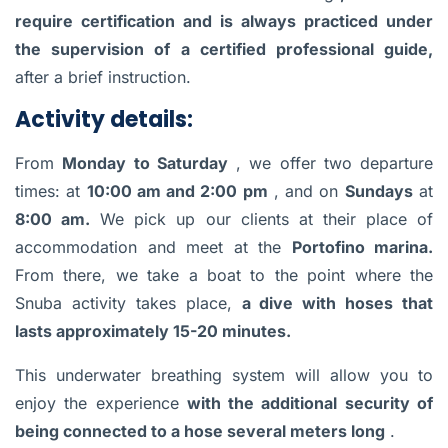
require certification and is always practiced under
the supervision of a certified professional guide,
after a brief instruction.
Activity details:
From
Monday to Saturday
, we offer two departure
times: at
10:00 am and 2:00 pm
, and on
Sundays
at
8:00 am.
We pick up our clients at their place of
accommodation and meet at the
Portofino marina.
From there, we take a boat to the point where the
Snuba activity takes place,
a dive with hoses that
lasts approximately 15-20 minutes.
This underwater breathing system will allow you to
enjoy the experience
with the additional security of
being connected to a hose several meters long
.