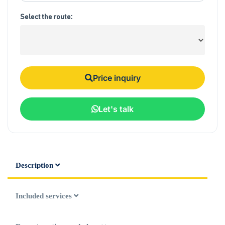
Select the route:
Price inquiry
Let's talk
Description
Included services