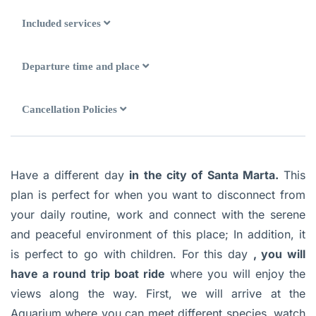
Included services
Departure time and place
Cancellation Policies
Have a different day
in
the city of Santa Marta.
This
plan is perfect for when you want to disconnect from
your daily routine, work and connect with the serene
and peaceful environment of this place; In addition, it
is perfect to go with children. For this day
, you will
have a round trip boat ride
where you will enjoy the
views along the way. First, we will arrive at the
Aquarium where you can meet different species, watch