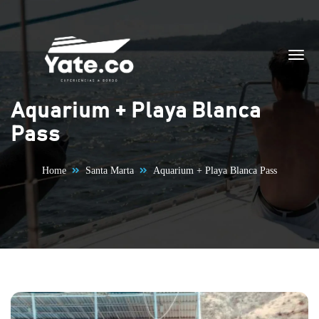
Skip to content
Aquarium + Playa Blanca
Pass
Home
Santa Marta
Aquarium + Playa Blanca Pass