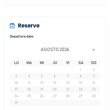
Reserve
Departure date:
>
AGOSTO 2026
LU
MA
MI
JU
VI
SA
DO
1
2
3
4
5
6
7
8
9
10
11
12
13
14
15
16
17
18
19
20
21
22
23
24
25
26
27
28
29
30
31