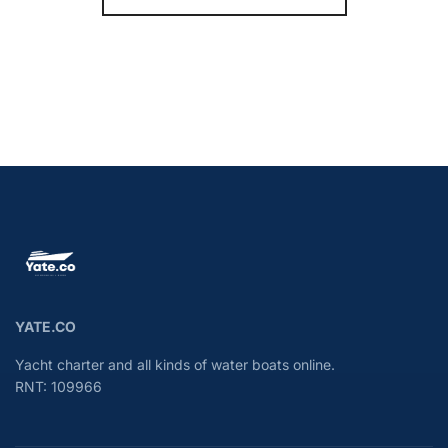
YATE.CO
Yacht charter and all kinds of water boats online.
RNT: 109966