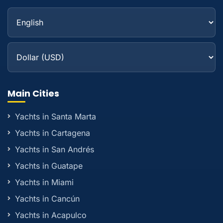
Main Cities
Yachts in Santa Marta
Yachts in Cartagena
Yachts in San Andrés
Yachts in Guatape
Yachts in Miami
Yachts in Cancún
Yachts in Acapulco