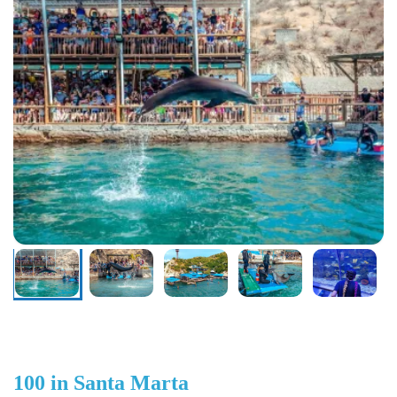
100 in Santa Marta