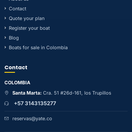
Contact
Quote your plan
Register your boat
Blog
Boats for sale in Colombia
Contact
COLOMBIA
Santa Marta:
Cra. 51 #26d-161, los Trupillos
+57 3143135277
reservas@yate.co