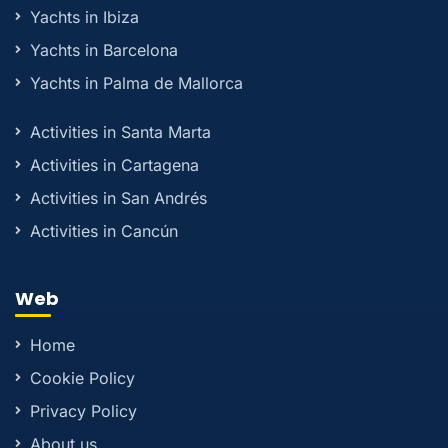
Yachts in Ibiza
Yachts in Barcelona
Yachts in Palma de Mallorca
Activities in Santa Marta
Activities in Cartagena
Activities in San Andrés
Activities in Cancún
Web
Home
Cookie Policy
Privacy Policy
About us