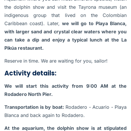
the dolphin show and visit the Tayrona museum (an
indigenous group that lived on the Colombian
Caribbean coast). Later,
we will go to Playa Blanca,
with larger sand and crystal clear waters where you
can take a dip and enjoy a typical lunch at the La
Pikúa restaurant.
Reserve in time. We are waiting for you, sailor!
Activity details:
We will start this activity from 9:00 AM at the
Rodadero North Pier.
Transportation is by boat:
Rodadero - Acuario - Playa
Blanca and back again to Rodadero.
At the aquarium, the dolphin show is at stipulated