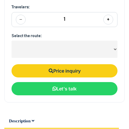
Travelers:
−
+
1
Select the route:
Price inquiry
Let's talk
Description