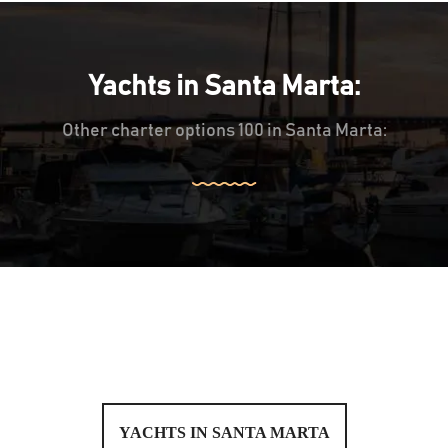
Yachts in Santa Marta:
Other charter options 100 in Santa Marta:
YACHTS IN SANTA MARTA