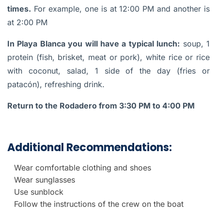
times.
For example, one is at 12:00 PM and another is
at 2:00 PM
In Playa Blanca you will have a typical lunch:
soup, 1
protein (fish, brisket, meat or pork), white rice or rice
with coconut, salad, 1 side of the day (fries or
patacón), refreshing drink.
Return to the Rodadero from 3:30 PM to 4:00 PM
Additional Recommendations:
Wear comfortable clothing and shoes
Wear sunglasses
Use sunblock
Follow the instructions of the crew on the boat