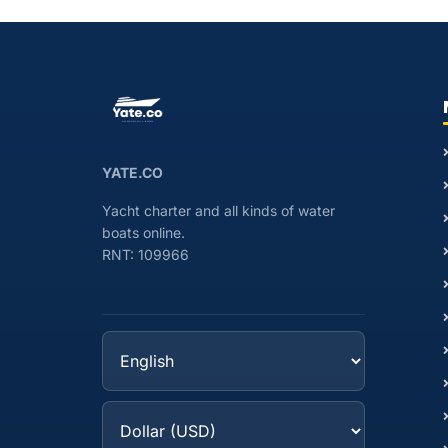
YATE.CO
Yacht charter and all kinds of water
boats online.
RNT: 109966