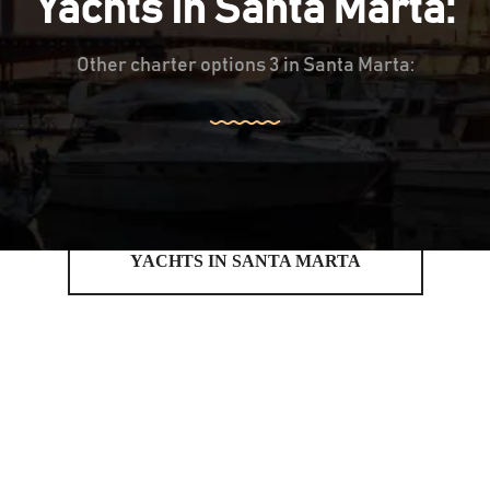
Yachts in Santa Marta:
Other charter options 3 in Santa Marta:
YACHTS IN SANTA MARTA