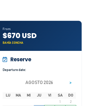
From
$670 USD
BAHÍA CONCHA
Reserve
Departure date:
>
AGOSTO 2026
LU
MA
MI
JU
VI
SA
DO
1
2