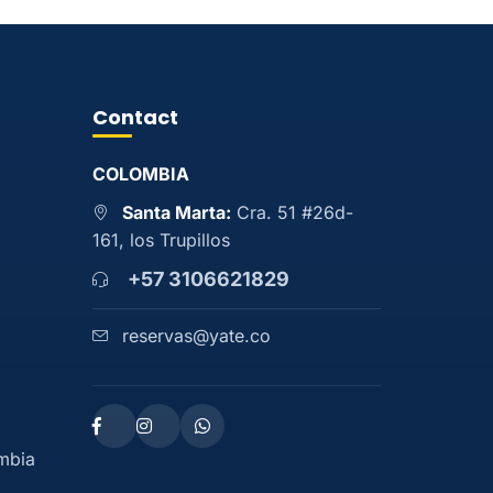
Contact
COLOMBIA
Santa Marta:
Cra. 51 #26d-
161, los Trupillos
+57 3106621829
reservas@yate.co
ombia