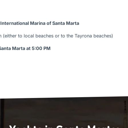
 International Marina of Santa Marta
(either to local beaches or to the Tayrona beaches)
 Santa Marta at 5:00 PM