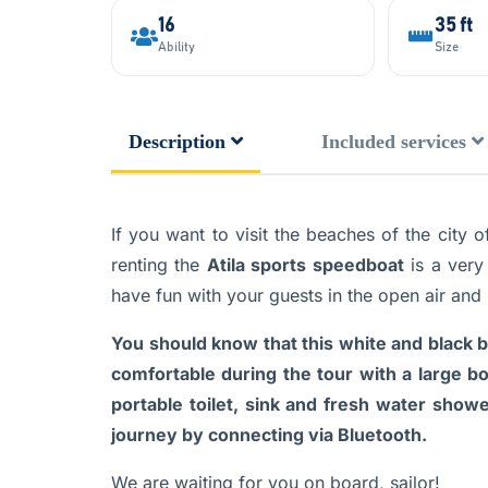
16
35 ft
Ability
Size
Description
Included services
If you want to visit the beaches of the city
renting the
Atila sports speedboat
is a very
have fun with your guests in the open air and
You should know that this white and black b
comfortable during the tour with a large b
portable toilet, sink and fresh water show
journey by connecting via Bluetooth.
We are waiting for you on board, sailor!