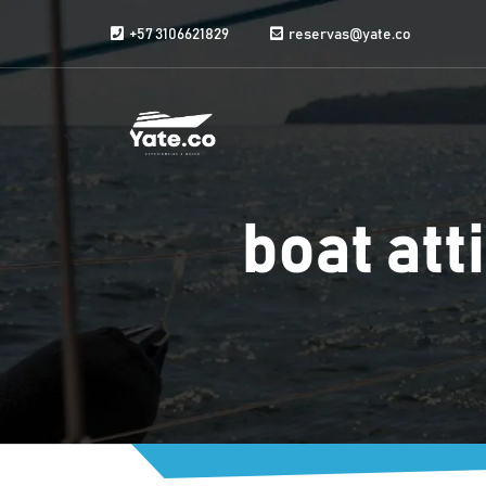
Skip to content
+57 3106621829
reservas@yate.co
boat atti