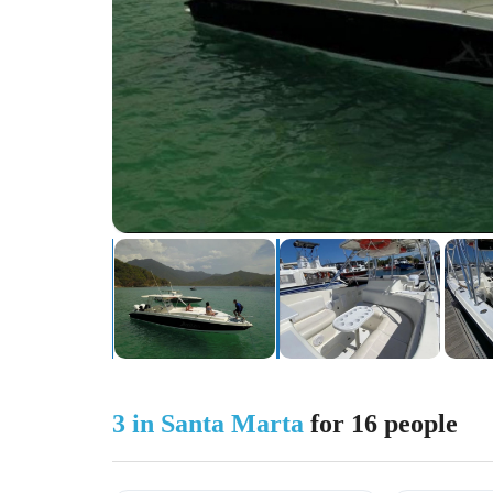
3 in Santa Marta
for 16 people