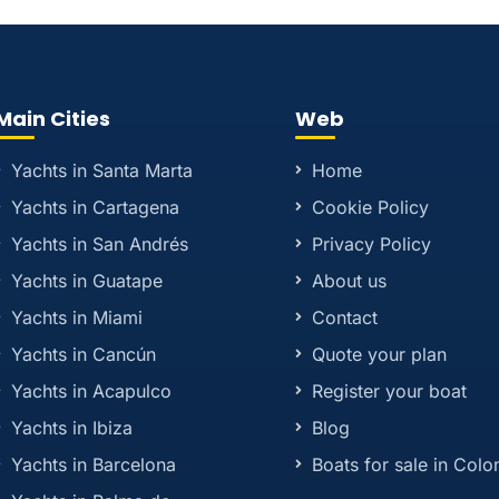
Main Cities
Web
Yachts in Santa Marta
Home
Yachts in Cartagena
Cookie Policy
Yachts in San Andrés
Privacy Policy
Yachts in Guatape
About us
Yachts in Miami
Contact
Yachts in Cancún
Quote your plan
Yachts in Acapulco
Register your boat
Yachts in Ibiza
Blog
Yachts in Barcelona
Boats for sale in Col