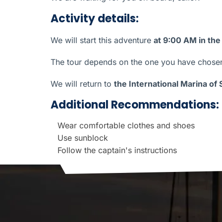
Activity details:
We will start this adventure
at 9:00 AM in the
The tour depends on the one you have chosen 
We will return to
the International Marina of
Additional Recommendations:
Wear comfortable clothes and shoes
Use sunblock
Follow the captain's instructions