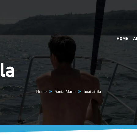
HOME
A
la
Home
Santa Marta
boat attila