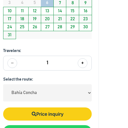
3
4
5
6
7
8
9
10
11
12
13
14
15
16
17
18
19
20
21
22
23
24
25
26
27
28
29
30
31
Travelers:
−
+
1
Select the route:
Price inquiry