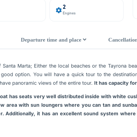
2
Engines
Departure time and place
Cancellation
 of Santa Marta; Either the local beaches or the Tayrona be
 good option. You will have a quick tour to the destinatio
 have panoramic views of the entire tour.
It has capacity f
oat has seats very well distributed inside with white cus
ow area with sun loungers where you can tan and sunbathe
er. Additionally, it has an excellent sound system where