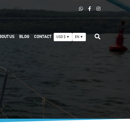
BOUT US
BLOG
CONTACT
USD $ ▼
EN ▼