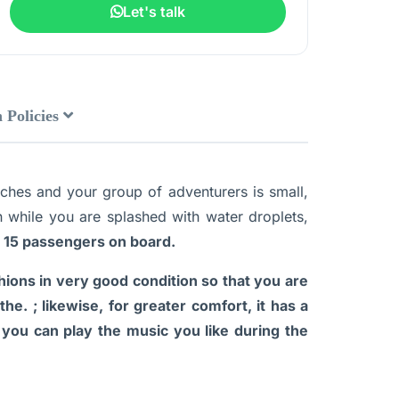
Let's talk
 Policies
aches and your group of adventurers is small,
n while you are splashed with water droplets,
or 15 passengers on board.
hions in very good condition so that you are
. ; likewise, for greater comfort, it has a
 you can play the music you like during the