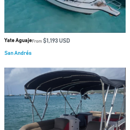
Yate Aguaje
$1,193 USD
From
San Andrés