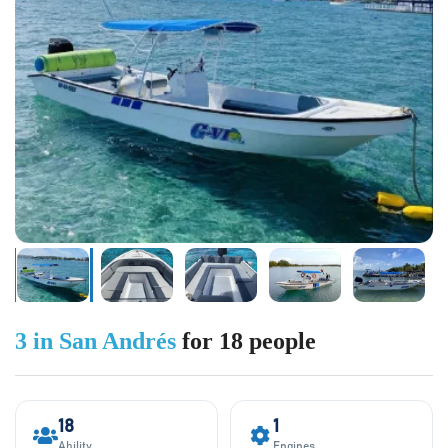
3 in San Andrés
for 18 people
18
1
Ability
Engines