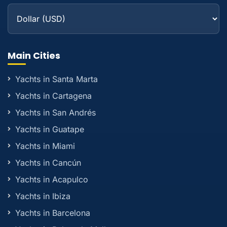
Main Cities
Yachts in Santa Marta
Yachts in Cartagena
Yachts in San Andrés
Yachts in Guatape
Yachts in Miami
Yachts in Cancún
Yachts in Acapulco
Yachts in Ibiza
Yachts in Barcelona