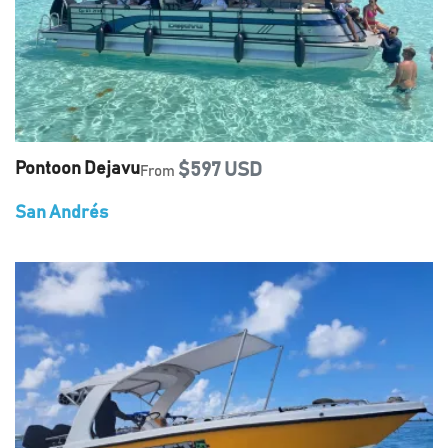
Pontoon Dejavu
$597 USD
From
San Andrés