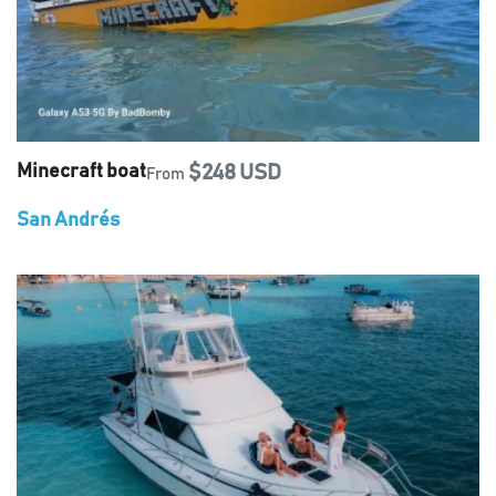
Minecraft boat
$248 USD
From
San Andrés