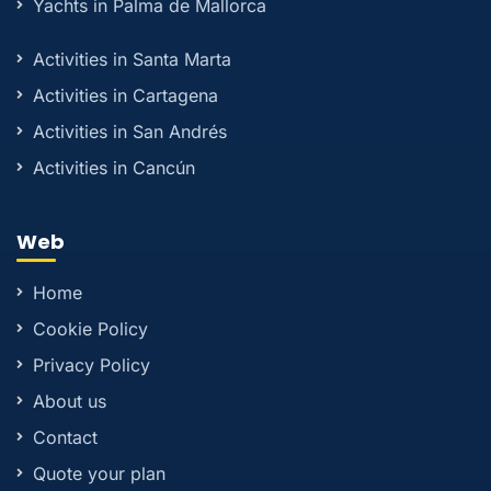
Yachts in Palma de Mallorca
Activities in Santa Marta
Activities in Cartagena
Activities in San Andrés
Activities in Cancún
Web
Home
Cookie Policy
Privacy Policy
About us
Contact
Quote your plan