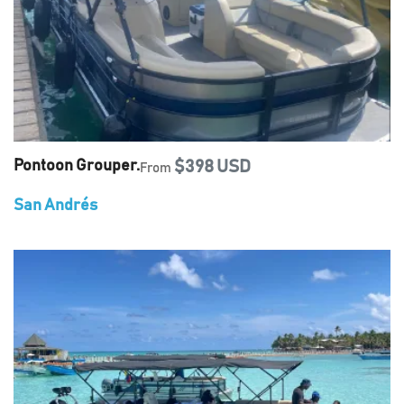
Pontoon Grouper.
$398 USD
From
San Andrés