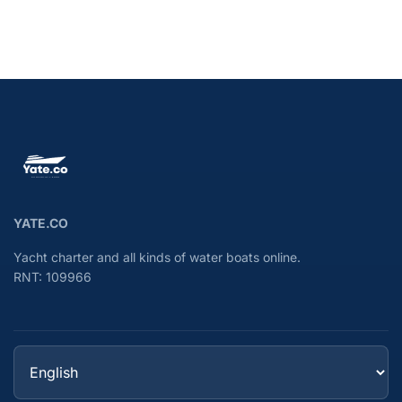
YATE.CO
Yacht charter and all kinds of water boats online.
RNT: 109966