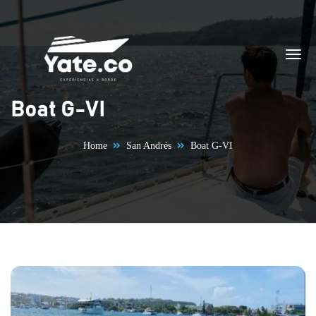
Skip to content
Boat G-VI
Home
San Andrés
Boat G-VI