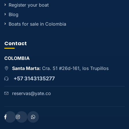
Register your boat
Blog
Boats for sale in Colombia
Contact
COLOMBIA
Santa Marta:
Cra. 51 #26d-161, los Trupillos
+57 3143135277
reservas@yate.co