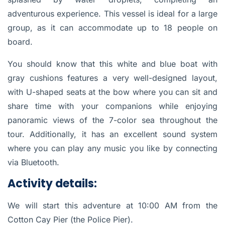
adventurous experience. This vessel is ideal for a large
group, as it can
accommodate up to 18 people on
board.
You should know that this
white and blue boat with
gray cushions
features a very well-designed layout,
with U-shaped seats at the bow
where you can sit and
share time with your companions while enjoying
panoramic views of the 7-color sea throughout the
tour. Additionally,
it has an excellent sound system
where you can play any music you like by connecting
via Bluetooth.
Activity details:
We will start this adventure
at 10:00 AM from the
Cotton Cay Pier
(the Police Pier).