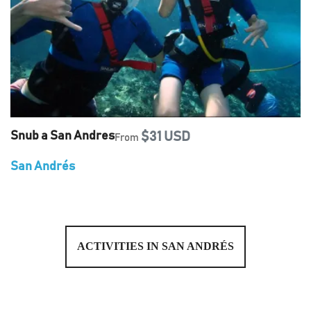
Snub a San Andres
$31 USD
From
San Andrés
ACTIVITIES IN SAN ANDRÉS