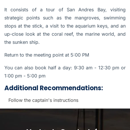
It consists of a tour of San Andres Bay, visiting
strategic points such as the mangroves, swimming
stops at the stick, a visit to the aquarium keys, and an
up-close look at the coral reef, the marine world, and
the sunken ship.
Return to the meeting point at 5:00 PM
You can also book half a day:
9:30 am - 12:30 pm or
1:00 pm - 5:00 pm
Additional Recommendations:
Follow the captain's instructions