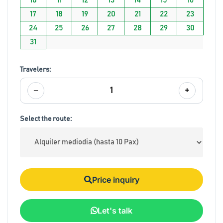
17
18
19
20
21
22
23
24
25
26
27
28
29
30
31
Travelers:
−
+
1
Select the route:
Price inquiry
Let's talk