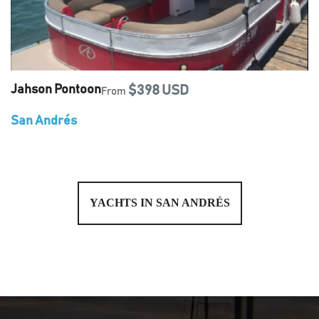
Jahson Pontoon
$398 USD
From
San Andrés
YACHTS IN SAN ANDRÉS