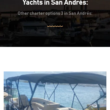
Yachts in San Andrés:
Other charter options 3 in San Andrés: