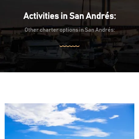
Activities in San Andrés:
Other charter options in San Andrés: