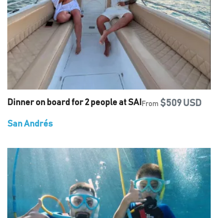
Dinner on board for 2 people at SAI
$509 USD
From
San Andrés