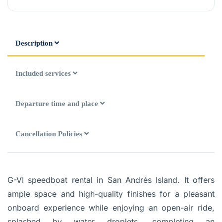
Description
Included services
Departure time and place
Cancellation Policies
G-VI speedboat rental in San Andrés Island.
It offers
ample space and high-quality finishes for a pleasant
onboard experience while enjoying an open-air ride,
splashed by water droplets, completing an