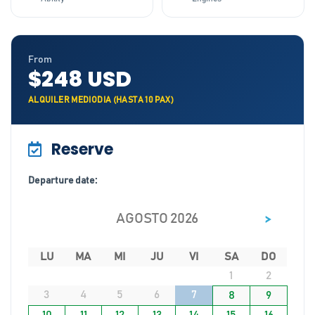
From
$248 USD
ALQUILER MEDIODIA (HASTA 10 PAX)
Reserve
Departure date:
>
AGOSTO 2026
LU
MA
MI
JU
VI
SA
DO
1
2
3
4
5
6
7
8
9
10
11
12
13
14
15
16