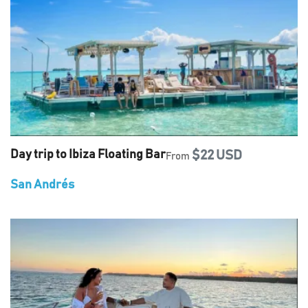
Day trip to Ibiza Floating Bar
$22 USD
From
San Andrés