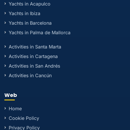
Yachts in Acapulco
Yachts in Ibiza
Yachts in Barcelona
Yachts in Palma de Mallorca
Activities in Santa Marta
Activities in Cartagena
Activities in San Andrés
Activities in Cancún
Web
Home
Cookie Policy
Privacy Policy