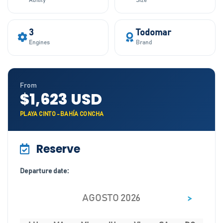
Ability
Size
3
Todomar
Engines
Brand
From
$1,623 USD
PLAYA CINTO -BAHÍA CONCHA
Reserve
Departure date:
>
AGOSTO 2026