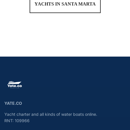
YACHTS IN SANTA MARTA
YATE.CO
Yacht charter and all kinds of water boats online.
RNT: 109966