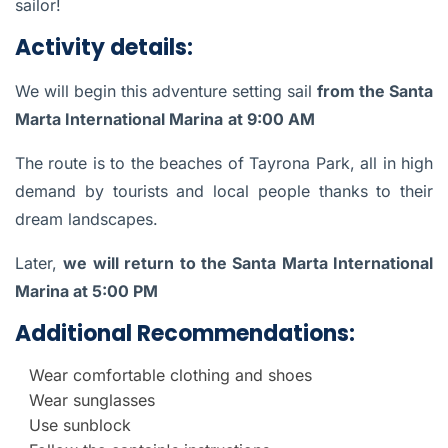
sailor!
Activity details:
We will begin this adventure setting sail
from the Santa
Marta International Marina
at 9:00 AM
The route is to the beaches of Tayrona Park, all in high
demand by tourists and local people thanks to their
dream landscapes.
Later,
we will return to the Santa Marta International
Marina at 5:00 PM
Additional Recommendations:
Wear comfortable clothing and shoes
Wear sunglasses
Use sunblock