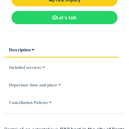
Let's talk
Description
Included services
Departure time and place
Cancellation Policies