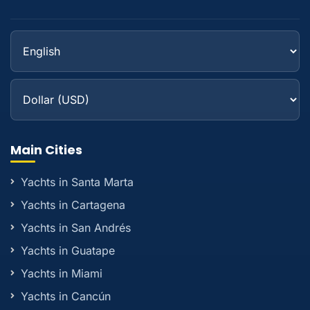
Main Cities
Yachts in Santa Marta
Yachts in Cartagena
Yachts in San Andrés
Yachts in Guatape
Yachts in Miami
Yachts in Cancún