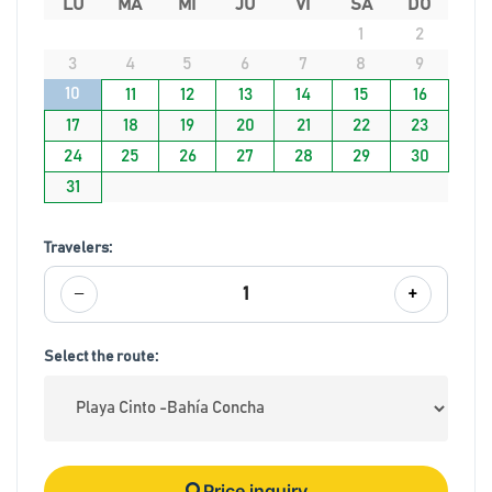
LU
MA
MI
JU
VI
SA
DO
1
2
3
4
5
6
7
8
9
10
11
12
13
14
15
16
17
18
19
20
21
22
23
24
25
26
27
28
29
30
31
Travelers:
−
+
1
Select the route:
Price inquiry