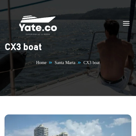
Skip to content
CX3 boat
Home
Santa Marta
CX3 boat