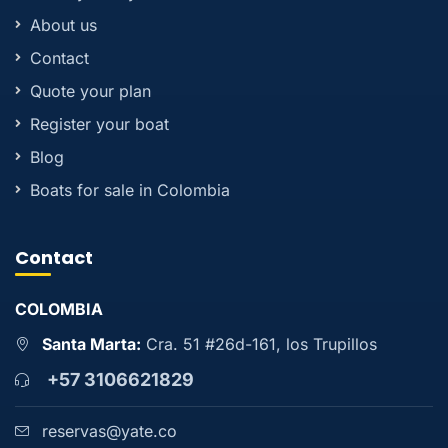
About us
Contact
Quote your plan
Register your boat
Blog
Boats for sale in Colombia
Contact
COLOMBIA
Santa Marta:
Cra. 51 #26d-161, los Trupillos
+57 3106621829
reservas@yate.co