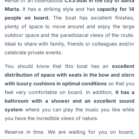
Rental of an ostentatious
CX3 boat
in the city of Santa
Marta.
It has a striking style and has
capacity for 14
people on board.
The boat has excellent finishes,
plenty of space to move around and enjoy the large
outdoor space and the paradisiacal views of the route.
Ideal to share with family, friends or colleagues and/or
celebrate private events.
You should know that this boat has an
excellent
distribution of space with seats in the bow and stern
with luxury cushions in optimal conditions
so that you
feel very comfortable on board. In addition,
it has a
bathroom with a shower and an excellent sound
system
where you can play the music you like while
you have the incredible views of nature.
Reserve in time. We are waiting for you on board,