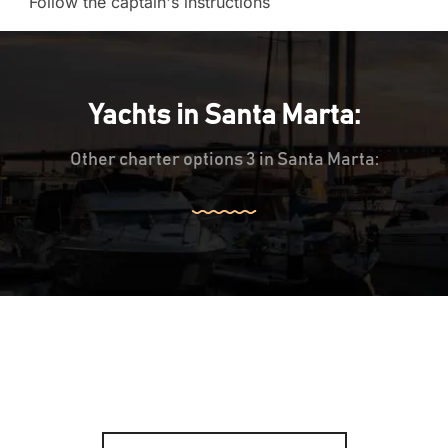
Follow the captain's instructions
Yachts in Santa Marta:
Other charter options 3 in Santa Marta: