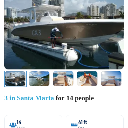
3 in Santa Marta
for 14 people
14
41 ft