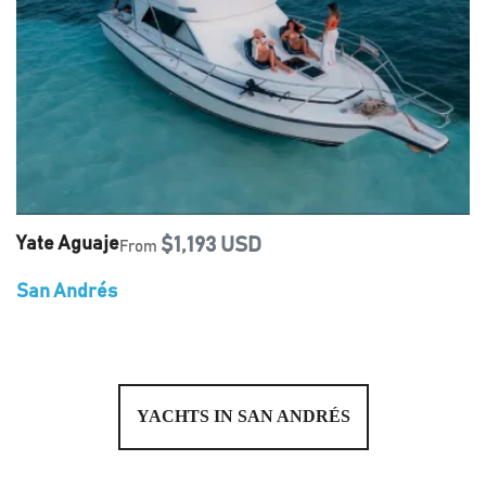
Yate Aguaje
$1,193 USD
From
San Andrés
YACHTS IN SAN ANDRÉS