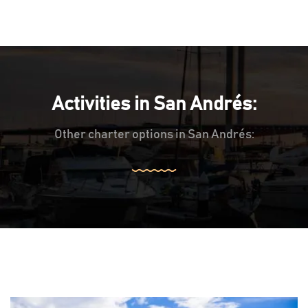
Activities in San Andrés:
Other charter options in San Andrés: