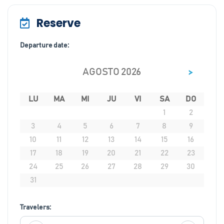
Reserve
Departure date:
>
AGOSTO 2026
LU
MA
MI
JU
VI
SA
DO
1
2
3
4
5
6
7
8
9
10
11
12
13
14
15
16
17
18
19
20
21
22
23
24
25
26
27
28
29
30
31
Travelers: