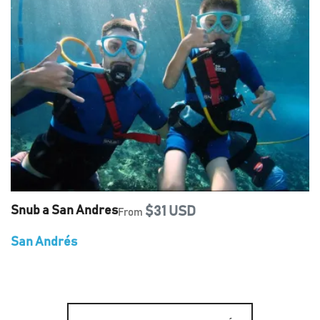
Snub a San Andres
$31 USD
From
San Andrés