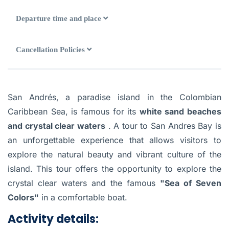
Departure time and place
Cancellation Policies
San Andrés, a paradise island in the Colombian
Caribbean Sea, is famous for its
white sand beaches
and crystal clear waters
. A tour to San Andres Bay is
an unforgettable experience that allows visitors to
explore the natural beauty and vibrant culture of the
island. This tour offers the opportunity to explore the
crystal clear waters and the famous
"Sea of Seven
Colors"
in a comfortable boat.
Activity details: