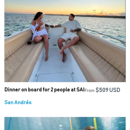
Dinner on board for 2 people at SAI
$509 USD
From
San Andrés