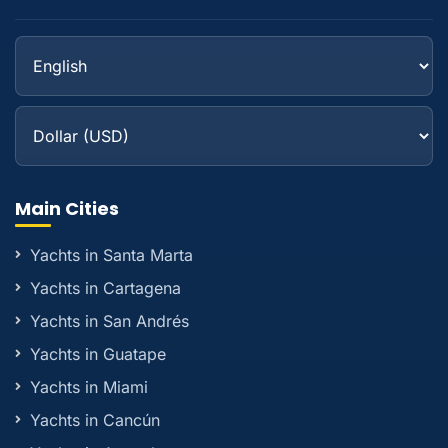
Main Cities
Yachts in Santa Marta
Yachts in Cartagena
Yachts in San Andrés
Yachts in Guatape
Yachts in Miami
Yachts in Cancún