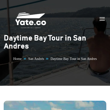
Skip to content
Daytime Bay Tour in San
Andres
Home
San Andrés
Daytime Bay Tour in San Andres