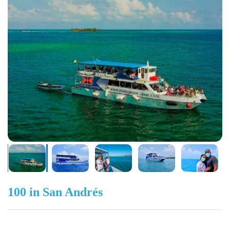
100 in San Andrés