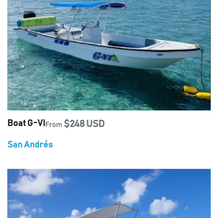
Boat G-VI
$248 USD
From
San Andrés