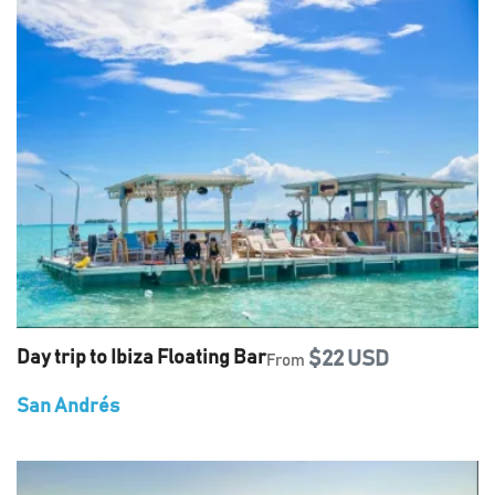
Day trip to Ibiza Floating Bar
$22 USD
From
San Andrés