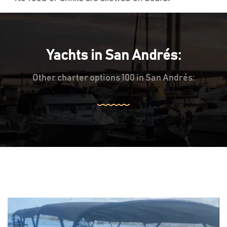
Yachts in San Andrés:
Other charter options 100 in San Andrés: