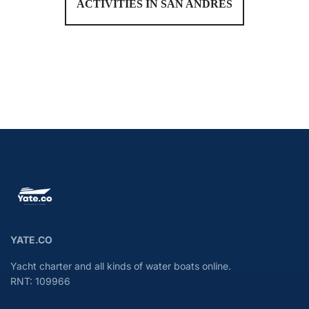
ACTIVITIES IN SAN ANDRÉS
YATE.CO
Yacht charter and all kinds of water boats online.
RNT: 109966