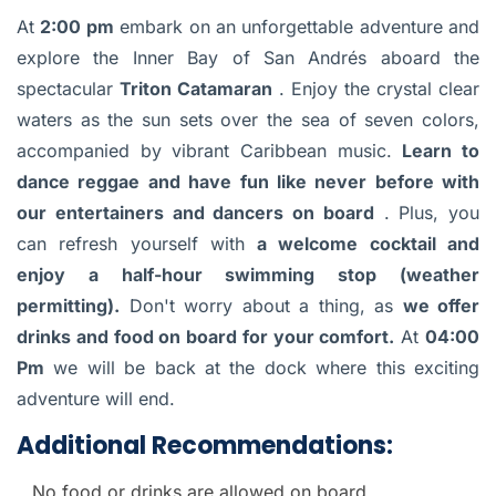
At
2:00 pm
embark on an unforgettable adventure and
explore the Inner Bay of San Andrés aboard the
spectacular
Triton Catamaran
. Enjoy the crystal clear
waters as the sun sets over the sea of seven colors,
accompanied by vibrant Caribbean music.
Learn to
dance reggae and have fun like never before with
our entertainers and dancers on board
. Plus, you
can refresh yourself with
a welcome cocktail and
enjoy a half-hour swimming stop (weather
permitting).
Don't worry about a thing, as
we offer
drinks and food on board for your comfort.
At
04:00
Pm
we will be back at the dock where this exciting
adventure will end.
Additional Recommendations:
No food or drinks are allowed on board.