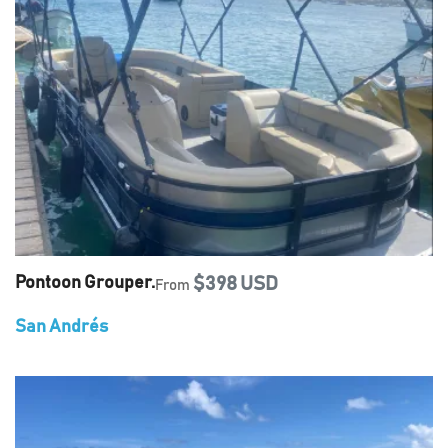
Pontoon Grouper.
$398 USD
From
San Andrés