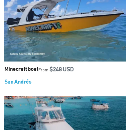
Minecraft boat
$248 USD
From
San Andrés