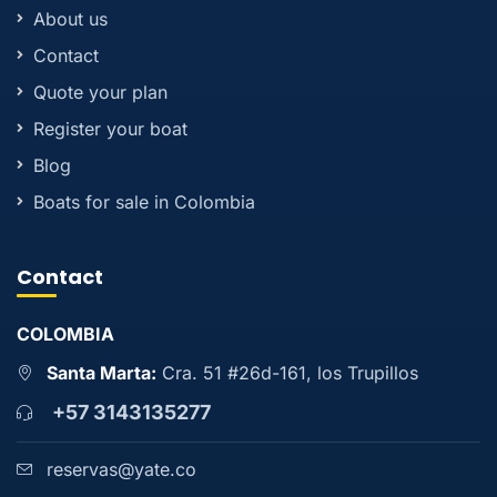
About us
Contact
Quote your plan
Register your boat
Blog
Boats for sale in Colombia
Contact
COLOMBIA
Santa Marta:
Cra. 51 #26d-161, los Trupillos
+57 3143135277
reservas@yate.co