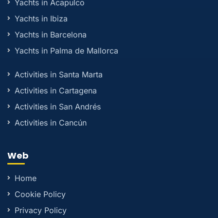
Yachts in Acapulco
Yachts in Ibiza
Yachts in Barcelona
Yachts in Palma de Mallorca
Activities in Santa Marta
Activities in Cartagena
Activities in San Andrés
Activities in Cancún
Web
Home
Cookie Policy
Privacy Policy