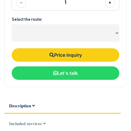
−
+
1
Select the route:
Price inquiry
Let's talk
Description
Included services