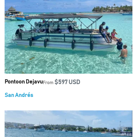
Pontoon Dejavu
$597 USD
From
San Andrés