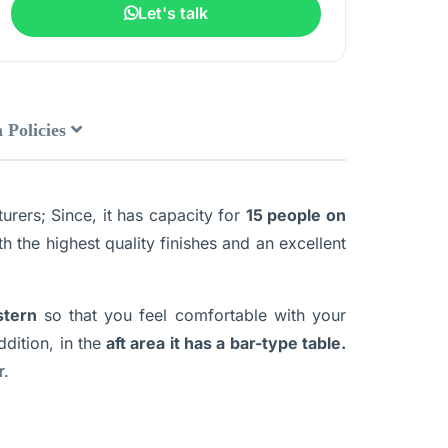
Let's talk
 Policies
rers; Since, it has capacity for
15 people on
th the highest quality finishes and an excellent
stern
so that you feel comfortable with your
ddition, in the
aft area it has a bar-type table.
r.