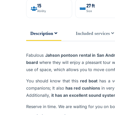
15
27 ft
Ability
Size
Description
Included services
Fabulous
Jahson pontoon rental in San Andr
board
where they will enjoy a pleasant tour wh
use of space, which allows you to move comf
You should know that this
red boat
has a v
companions; It also
has red cushions
in very
Additionally,
it has an excellent sound syst
Reserve in time. We are waiting for you on boa