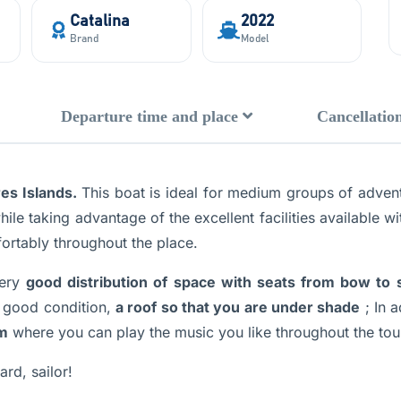
Catalina
2022
Brand
Model
Departure time and place
Cancellation
es Islands.
This boat is ideal for medium groups of adventu
ile taking advantage of the excellent facilities available wi
ortably throughout the place.
ery
good distribution of space with seats from bow to 
 good condition,
a roof so that you are under shade
; In a
em
where you can play the music you like throughout the tou
rd, sailor!