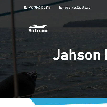
Skip to content
+57 3143135277
reservas@yate.co
Jahson 