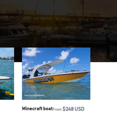
Minecraft boat
$248 USD
From