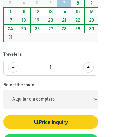
3
4
5
6
7
8
9
10
11
12
13
14
15
16
17
18
19
20
21
22
23
24
25
26
27
28
29
30
31
Travelers:
−
+
1
Select the route:
Price inquiry