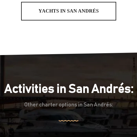
YACHTS IN SAN ANDRÉS
Activities in San Andrés:
Other charter options in San Andrés: