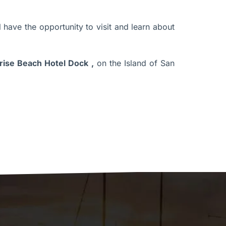
l have the opportunity to visit and learn about
rise Beach Hotel Dock
,
on the Island of San