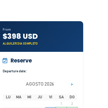
From
$398 USD
ALQUILER DIA COMPLETO
Reserve
Departure date:
>
AGOSTO 2026
LU
MA
MI
JU
VI
SA
DO
1
2