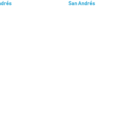
ndrés
San Andrés