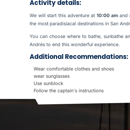
Activity details:
We will start this adventure at
10:00 am
and 
the most
paradisiacal destinations in San Andr
You can choose where to bathe, sunbathe and
Andrés to end this wonderful experience.
Additional Recommendations:
Wear comfortable clothes and shoes
wear sunglasses
Use sunblock
Follow the captain's instructions