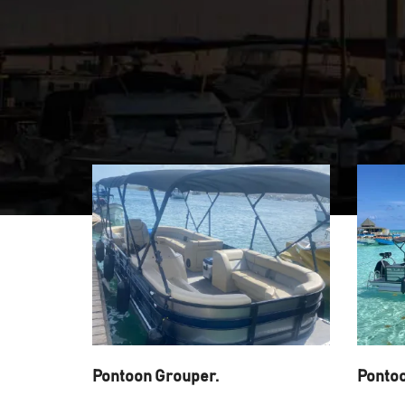
Pontoon Grouper.
Ponto