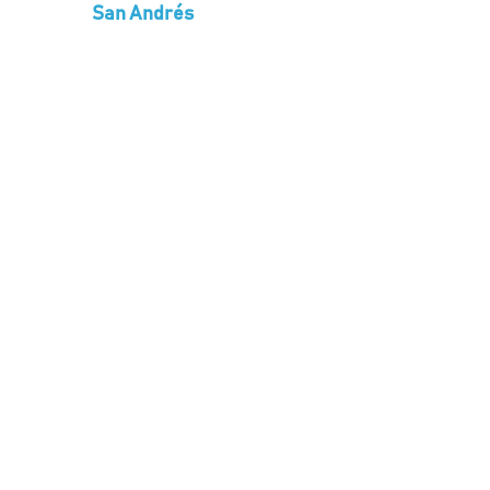
San Andrés