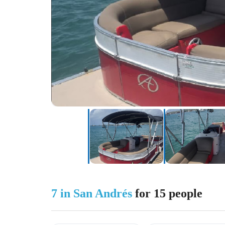
7 in San Andrés
for 15 people