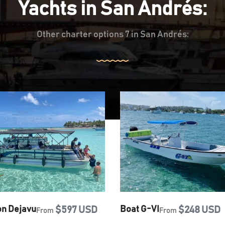
Yachts in San Andrés:
Other charter options 7 in San Andrés:
on Dejavu
$597 USD
Boat G-VI
$248 USD
From
From