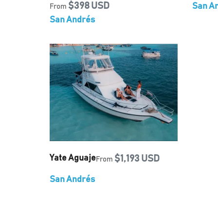
$398 USD
San A
From
San Andrés
Yate Aguaje
$1,193 USD
From
San Andrés