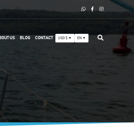
BOUT US
BLOG
CONTACT
USD $ ▼
EN ▼