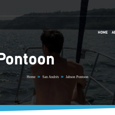
HOME
A
Pontoon
Home
San Andrés
Jahson Pontoon