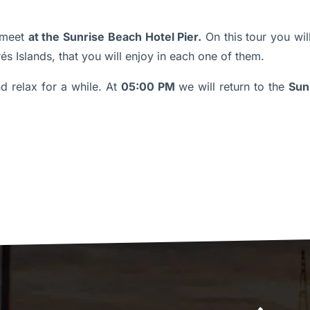
meet
at the Sunrise Beach Hotel Pier.
On this tour you wil
és Islands, that you will enjoy in each one of them.
 relax for a while. At
05:00 PM
we will return to the
Sun