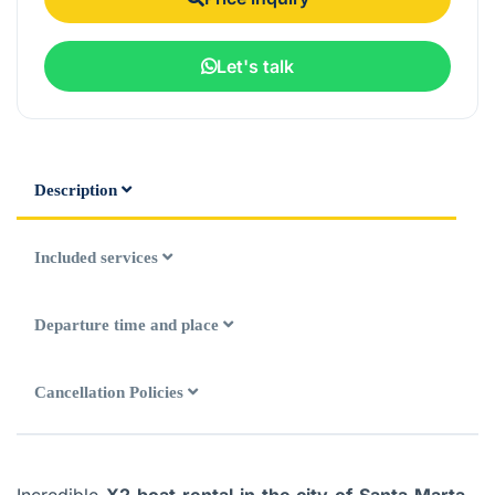
Let's talk
Description
Included services
Departure time and place
Cancellation Policies