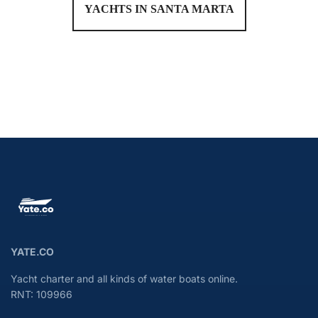
YACHTS IN SANTA MARTA
YATE.CO
Yacht charter and all kinds of water boats online.
RNT: 109966