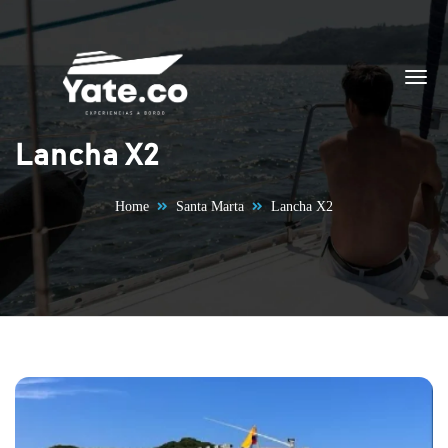
Skip to content
Lancha X2
Home
Santa Marta
Lancha X2