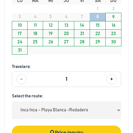
LU
MA
MI
JU
VI
SA
DO
1
2
3
4
5
6
7
8
9
10
11
12
13
14
15
16
17
18
19
20
21
22
23
24
25
26
27
28
29
30
31
Travelers:
−
+
1
Select the route:
Price inquiry