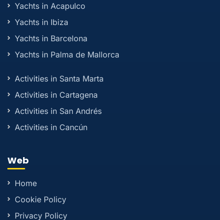
Yachts in Acapulco
Yachts in Ibiza
Yachts in Barcelona
Yachts in Palma de Mallorca
Activities in Santa Marta
Activities in Cartagena
Activities in San Andrés
Activities in Cancún
Web
Home
Cookie Policy
Privacy Policy