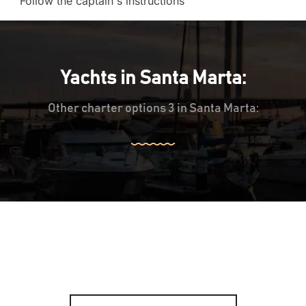
Follow the captain's instructions
Yachts in Santa Marta:
Other charter options 3 in Santa Marta: