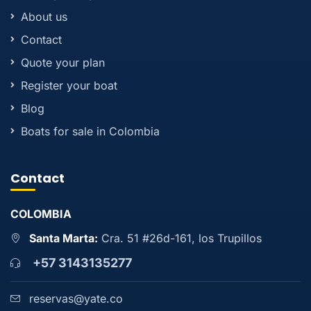
About us
Contact
Quote your plan
Register your boat
Blog
Boats for sale in Colombia
Contact
COLOMBIA
Santa Marta:
Cra. 51 #26d-161, los Trupillos
+57 3143135277
reservas@yate.co