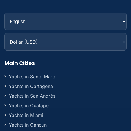
Main Cities
Yachts in Santa Marta
Yachts in Cartagena
Yachts in San Andrés
Yachts in Guatape
Yachts in Miami
Yachts in Cancún