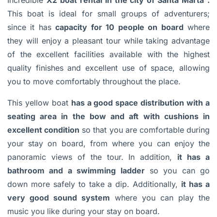
Incredible
X2 boat rental in the city of Santa Marta
.
This boat is ideal for small groups of adventurers;
since it has
capacity for 10 people on board
where
they will enjoy a pleasant tour while taking advantage
of the excellent facilities available with the highest
quality finishes and excellent use of space, allowing
you to move comfortably throughout the place.
This yellow boat
has a good space distribution with a
seating area in the bow and aft with cushions in
excellent condition
so that you are comfortable during
your stay on board, from where you can enjoy the
panoramic views of the tour. In addition,
it has a
bathroom and a swimming ladder
so you can go
down more safely to take a dip. Additionally,
it has a
very good sound system
where you can play the
music you like during your stay on board.