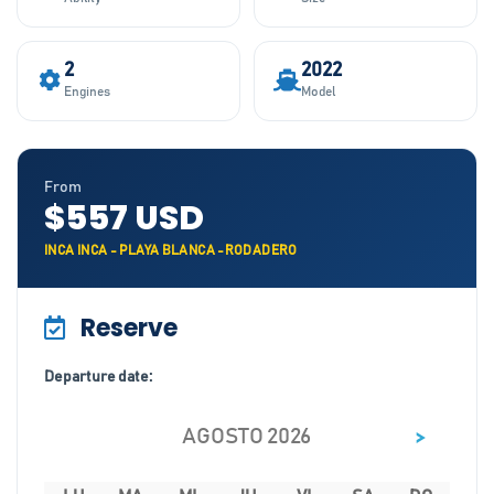
2
2022
Engines
Model
From
$557 USD
INCA INCA - PLAYA BLANCA -RODADERO
Reserve
Departure date:
>
AGOSTO 2026