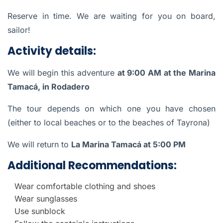
Reserve in time. We are waiting for you on board,
sailor!
Activity details:
We will begin this adventure
at 9:00 AM at the Marina
Tamacá, in Rodadero
The tour depends on which one you have chosen
(either to local beaches or to the beaches of Tayrona)
We will return to
La Marina Tamacá at 5:00 PM
Additional Recommendations:
Wear comfortable clothing and shoes
Wear sunglasses
Use sunblock