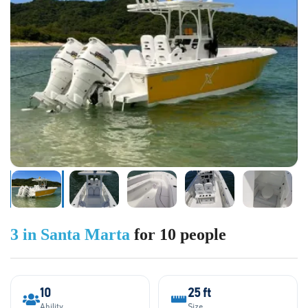
3 in Santa Marta
for 10 people
10
25 ft
Ability
Size