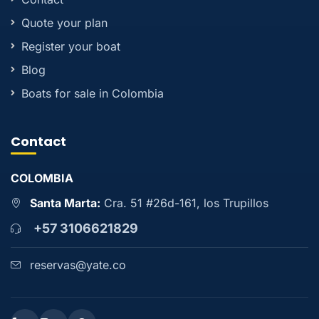
Quote your plan
Register your boat
Blog
Boats for sale in Colombia
Contact
COLOMBIA
Santa Marta:
Cra. 51 #26d-161, los Trupillos
+57 3106621829
reservas@yate.co