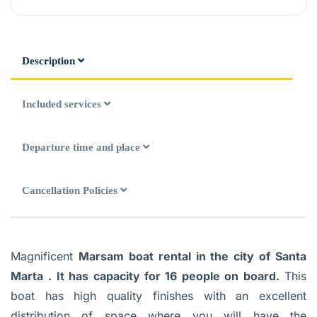
Description
Included services
Departure time and place
Cancellation Policies
Magnificent
Marsam boat rental in the city of Santa
Marta
. It has capacity for 16 people on board.
This
boat has high quality finishes with an excellent
distribution of space where you will have the