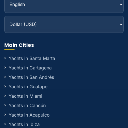
Main Cities
Yachts in Santa Marta
Yachts in Cartagena
Yachts in San Andrés
Yachts in Guatape
Yachts in Miami
Yachts in Cancún
Yachts in Acapulco
Yachts in Ibiza