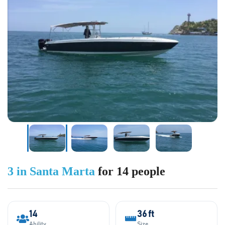
3 in Santa Marta
for 14 people
14
36 ft
Ability
Size