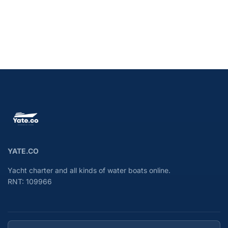
YATE.CO
Yacht charter and all kinds of water boats online.
RNT: 109966