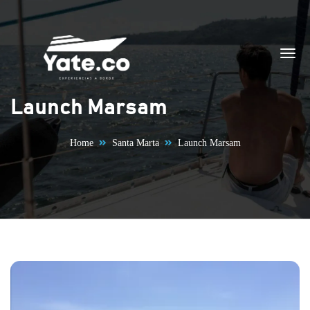
Skip to content
Launch Marsam
Home
Santa Marta
Launch Marsam