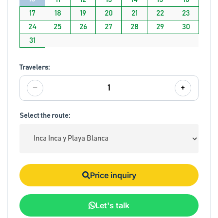
17
18
19
20
21
22
23
24
25
26
27
28
29
30
31
Travelers:
−
+
1
Select the route:
Price inquiry
Let's talk