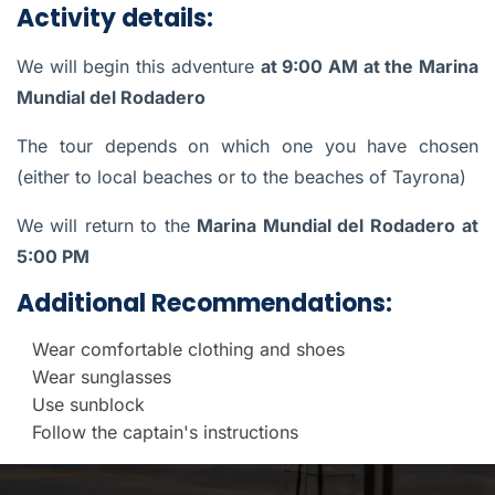
Activity details:
We will begin this adventure
at 9:00 AM at the Marina
Mundial del Rodadero
The tour depends on which one you have chosen
(either to local beaches or to the beaches of Tayrona)
We will return to the
Marina Mundial del Rodadero
at
5:00 PM
Additional Recommendations:
Wear comfortable clothing and shoes
Wear sunglasses
Use sunblock
Follow the captain's instructions