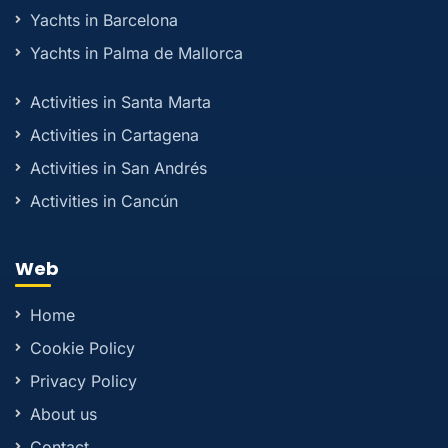
Yachts in Barcelona
Yachts in Palma de Mallorca
Activities in Santa Marta
Activities in Cartagena
Activities in San Andrés
Activities in Cancún
Web
Home
Cookie Policy
Privacy Policy
About us
Contact