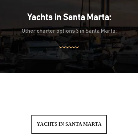
Yachts in Santa Marta:
Other charter options 3 in Santa Marta:
YACHTS IN SANTA MARTA