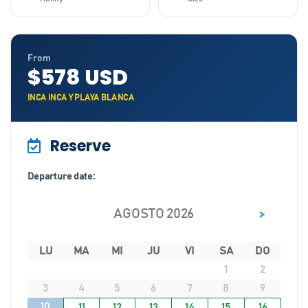
From
$578 USD
INCA INCA Y PLAYA BLANCA
Reserve
Departure date:
>
AGOSTO 2026
LU
MA
MI
JU
VI
SA
DO
1
2
3
4
5
6
7
8
9
10
11
12
13
14
15
16