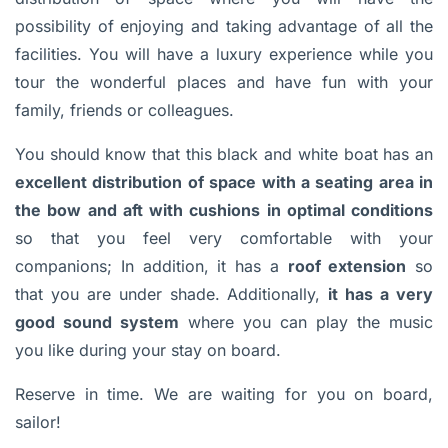
possibility of enjoying and taking advantage of all the
facilities. You will have a luxury experience while you
tour the wonderful places and have fun with your
family, friends or colleagues.
You should know that this black and white boat has an
excellent distribution of space with a seating area in
the bow and aft with cushions in optimal conditions
so that you feel very comfortable with your
companions; In addition, it has a
roof extension
so
that you are under shade. Additionally,
it has a very
good sound system
where you can play the music
you like during your stay on board.
Reserve in time. We are waiting for you on board,
sailor!