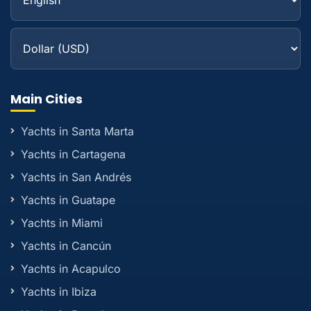
Main Cities
Yachts in Santa Marta
Yachts in Cartagena
Yachts in San Andrés
Yachts in Guatape
Yachts in Miami
Yachts in Cancún
Yachts in Acapulco
Yachts in Ibiza