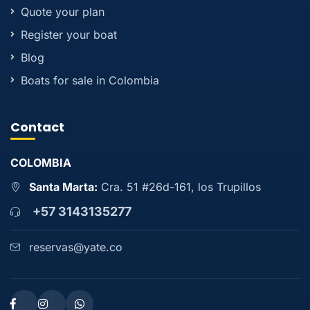
Quote your plan
Register your boat
Blog
Boats for sale in Colombia
Contact
COLOMBIA
Santa Marta:
Cra. 51 #26d-161, los Trupillos
+57 3143135277
reservas@yate.co