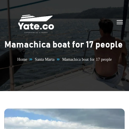
Skip to content
Mamachica boat for 17 people
Home
Santa Marta
Mamachica boat for 17 people