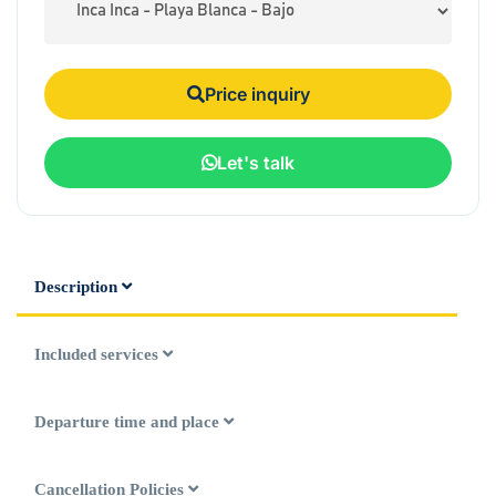
Price inquiry
Let's talk
Description
Included services
Departure time and place
Cancellation Policies