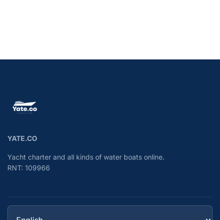
YATE.CO
Yacht charter and all kinds of water boats online.
RNT: 109966