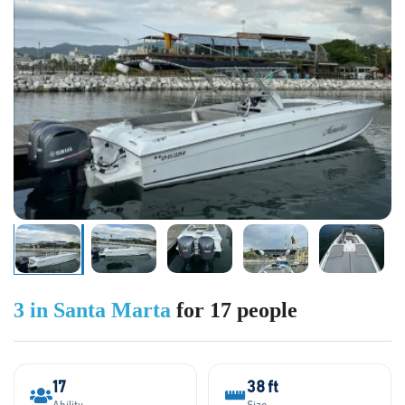
3 in Santa Marta
for 17 people
17
38 ft