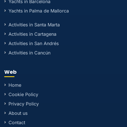
Yachts in Barcelona
Yachts in Palma de Mallorca
Activities in Santa Marta
Activities in Cartagena
Activities in San Andrés
Activities in Cancún
Web
Home
Cookie Policy
Privacy Policy
About us
Contact