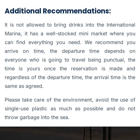
Additional Recommendations:
It is not allowed to bring drinks into the International
Marina, it has a well-stocked mini market where you
can find everything you need. We recommend you
arrive on time, the departure time depends on
everyone who is going to travel being punctual, the
time is yours once the reservation is made and
regardless of the departure time, the arrival time is the
same as agreed.
Please take care of the environment, avoid the use of
single-use plastic as much as possible and do not
throw garbage into the sea.