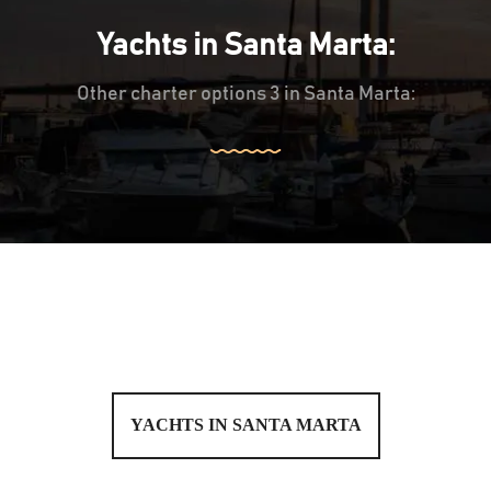
Yachts in Santa Marta:
Other charter options 3 in Santa Marta:
YACHTS IN SANTA MARTA