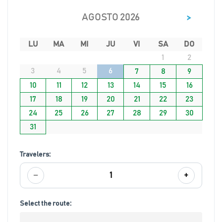
>
AGOSTO 2026
LU
MA
MI
JU
VI
SA
DO
1
2
3
4
5
6
7
8
9
10
11
12
13
14
15
16
17
18
19
20
21
22
23
24
25
26
27
28
29
30
31
Travelers:
−
+
1
Select the route: