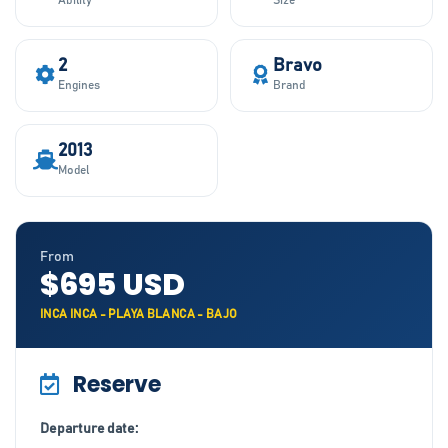
Ability
Size
2
Bravo
Engines
Brand
2013
Model
From
$695 USD
INCA INCA - PLAYA BLANCA - BAJO
Reserve
Departure date: