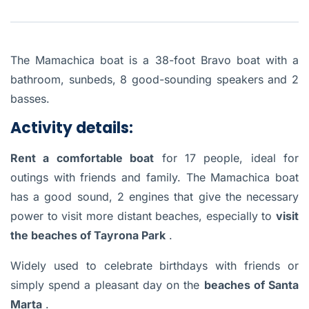
The Mamachica boat is a 38-foot Bravo boat with a
bathroom, sunbeds, 8 good-sounding speakers and 2
basses.
Activity details:
Rent a comfortable boat
for 17 people, ideal for
outings with friends and family. The Mamachica boat
has a good sound, 2 engines that give the necessary
power to visit more distant beaches, especially to
visit
the beaches of Tayrona Park
.
Widely used to celebrate birthdays with friends or
simply spend a pleasant day on the
beaches of Santa
Marta
.