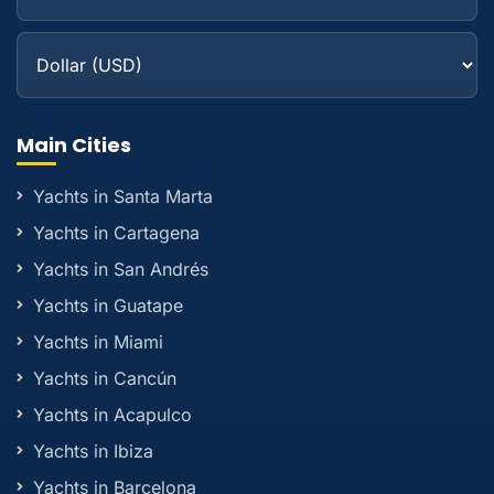
Main Cities
Yachts in Santa Marta
Yachts in Cartagena
Yachts in San Andrés
Yachts in Guatape
Yachts in Miami
Yachts in Cancún
Yachts in Acapulco
Yachts in Ibiza
Yachts in Barcelona