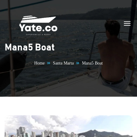
Skip to content
Mana5 Boat
Home
Santa Marta
Mana5 Boat