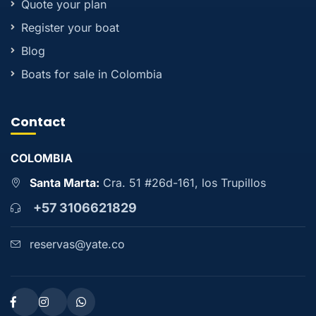
Quote your plan
Register your boat
Blog
Boats for sale in Colombia
Contact
COLOMBIA
Santa Marta:
Cra. 51 #26d-161, los Trupillos
+57 3106621829
reservas@yate.co