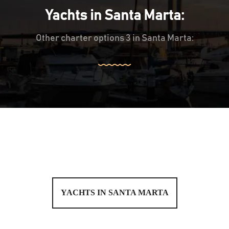
Yachts in Santa Marta:
Other charter options 3 in Santa Marta:
YACHTS IN SANTA MARTA