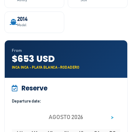
Ability
Size
2014
Model
From
$653 USD
INCA INCA - PLAYA BLANCA -RODADERO
Reserve
Departure date:
>
AGOSTO 2026