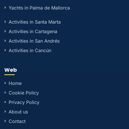
Yachts in Palma de Mallorca
Activities in Santa Marta
Activities in Cartagena
Activities in San Andrés
Activities in Cancún
Web
Home
Cookie Policy
Privacy Policy
About us
Contact