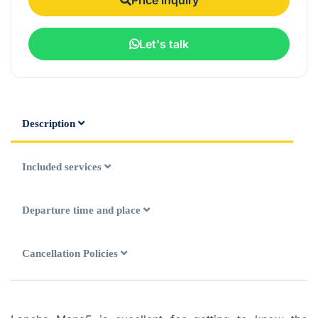
Let's talk
Description
Included services
Departure time and place
Cancellation Policies