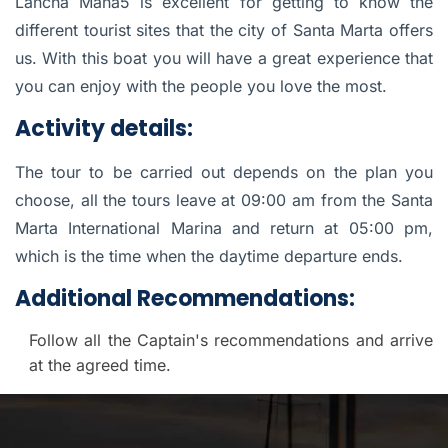
Lancha Mana5 is excellent for getting to know the
different tourist sites that the city of Santa Marta offers
us. With this boat you will have a great experience that
you can enjoy with the people you love the most.
Activity details:
The tour to be carried out depends on the plan you
choose, all the tours leave at 09:00 am from the Santa
Marta International Marina and return at 05:00 pm,
which is the time when the daytime departure ends.
Additional Recommendations:
Follow all the Captain's recommendations and arrive
at the agreed time.