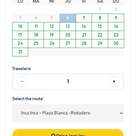
LU
MA
MI
JU
VI
SA
DO
1
2
3
4
5
6
7
8
9
10
11
12
13
14
15
16
17
18
19
20
21
22
23
24
25
26
27
28
29
30
31
Travelers:
−
+
1
Select the route:
Price inquiry