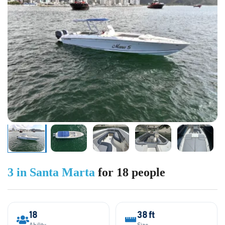
3 in Santa Marta
for 18 people
18
38 ft