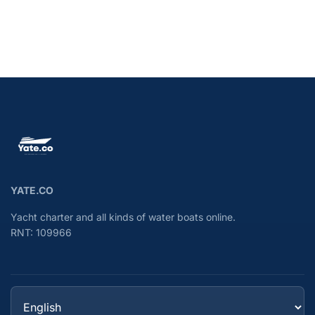
YATE.CO
Yacht charter and all kinds of water boats online.
RNT: 109966