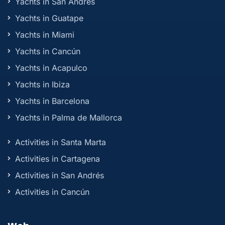
Yachts in San Andrés
Yachts in Guatape
Yachts in Miami
Yachts in Cancún
Yachts in Acapulco
Yachts in Ibiza
Yachts in Barcelona
Yachts in Palma de Mallorca
Activities in Santa Marta
Activities in Cartagena
Activities in San Andrés
Activities in Cancún