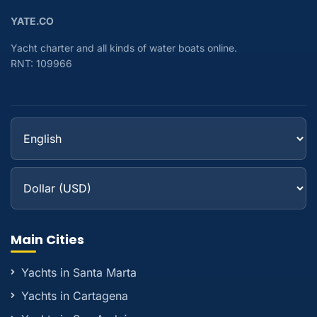
YATE.CO
Yacht charter and all kinds of water boats online.
RNT: 109966
Main Cities
Yachts in Santa Marta
Yachts in Cartagena