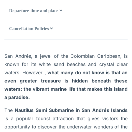
Departure time and place
Cancellation Policies
San Andrés, a jewel of the Colombian Caribbean, is
known for its white sand beaches and crystal clear
waters. However
, what many do not know is that an
even greater treasure is hidden beneath these
waters: the vibrant marine life that makes this island
a paradise.
The
Nautilus Semi Submarine in San Andrés Islands
is a popular tourist attraction that gives visitors the
opportunity to discover the underwater wonders of the