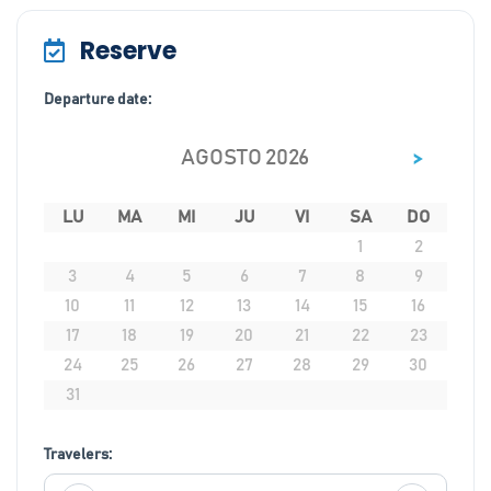
Reserve
Departure date:
>
AGOSTO 2026
LU
MA
MI
JU
VI
SA
DO
1
2
3
4
5
6
7
8
9
10
11
12
13
14
15
16
17
18
19
20
21
22
23
24
25
26
27
28
29
30
31
Travelers: