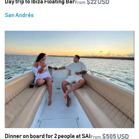
Day trip to Ibiza Floating Bar
$22 USD
From
San Andrés
Dinner on board for 2 people at SAI
$505 USD
From