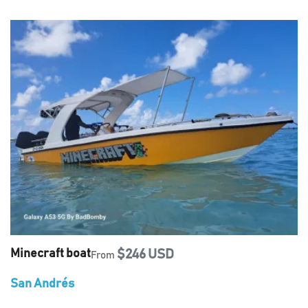
Minecraft boat
$246 USD
From
San Andrés