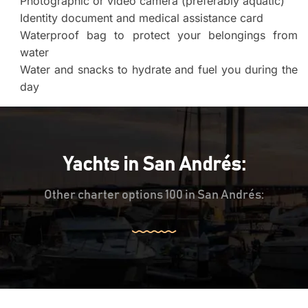
Photographic or video camera (preferably aquatic)
Identity document and medical assistance card
Waterproof bag to protect your belongings from
water
Water and snacks to hydrate and fuel you during the
day
Yachts in San Andrés:
Other charter options 100 in San Andrés: