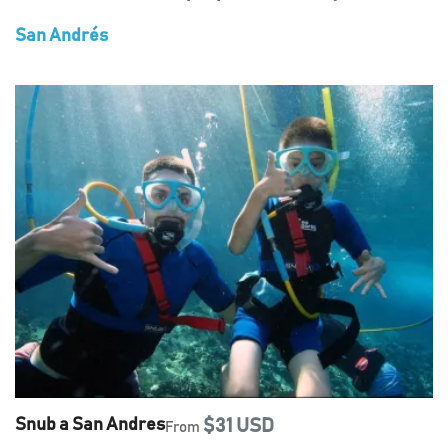
San Andrés
Snub a San Andres
$31 USD
From