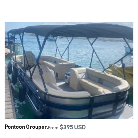
Pontoon Grouper.
$395 USD
From