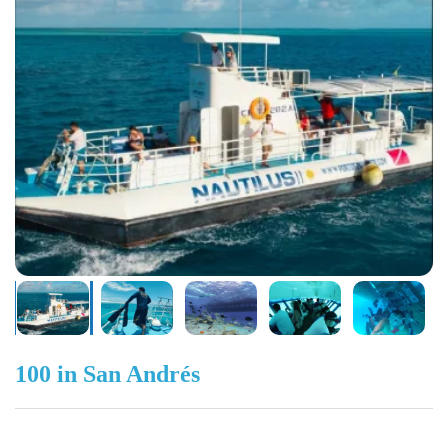
100 in San Andrés