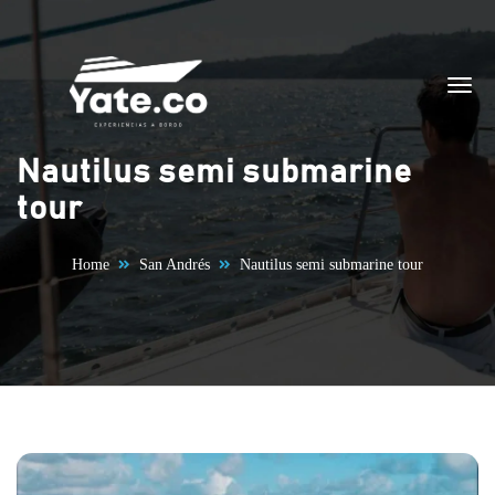
Skip to content
Nautilus semi submarine
tour
Home
San Andrés
Nautilus semi submarine tour