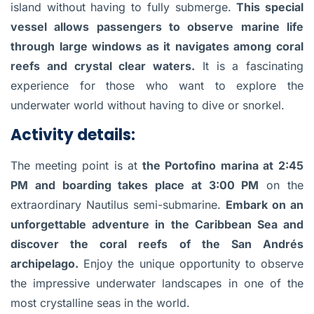
island without having to fully submerge.
This special
vessel allows passengers to observe marine life
through large windows as it navigates among coral
reefs and crystal clear waters.
It is a fascinating
experience for those who want to explore the
underwater world without having to dive or snorkel.
Activity details:
The meeting point is at
the Portofino marina at
2:45
PM and boarding takes place at 3:00 PM
on the
extraordinary Nautilus semi-submarine.
Embark on an
unforgettable adventure in the Caribbean Sea and
discover the coral reefs of the San Andrés
archipelago.
Enjoy the unique opportunity to observe
the impressive underwater landscapes in one of the
most crystalline seas in the world.