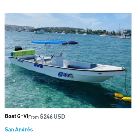
Boat G-VI
$246 USD
From
San Andrés