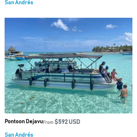
San Andrés
Pontoon Dejavu
$592 USD
From
San Andrés