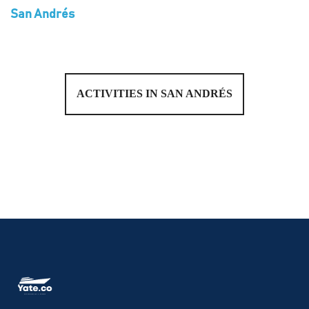
San Andrés
ACTIVITIES IN SAN ANDRÉS