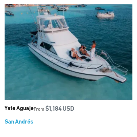
Yate Aguaje
$1,184 USD
From
San Andrés