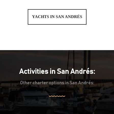
YACHTS IN SAN ANDRÉS
Activities in San Andrés:
Other charter options in San Andrés: