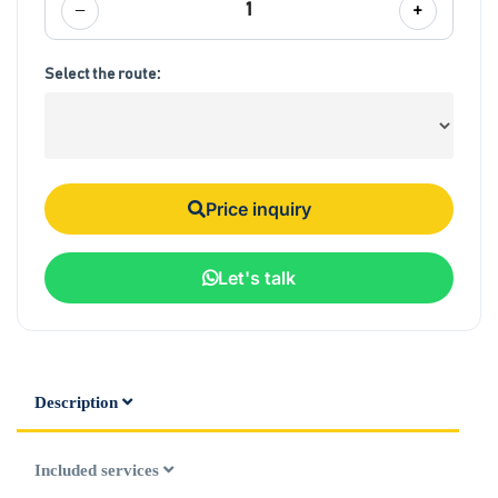
−
+
1
Select the route:
Price inquiry
Let's talk
Description
Included services