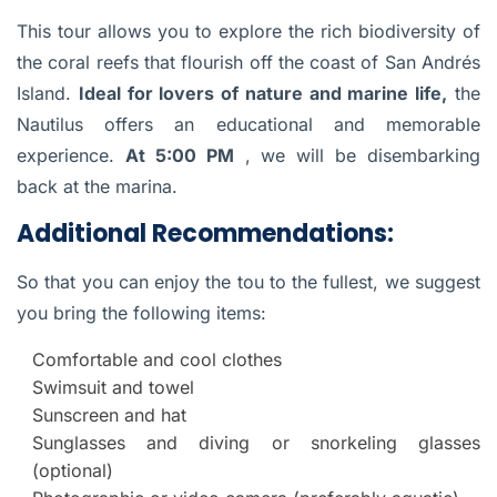
This tour allows you to explore the rich biodiversity of
the coral reefs that flourish off the coast of San Andrés
Island.
Ideal for lovers of nature and marine life,
the
Nautilus offers an educational and memorable
experience.
At 5:00 PM
, we will be disembarking
back at the marina.
Additional Recommendations:
So that you can enjoy the tou to the fullest, we suggest
you bring the following items:
Comfortable and cool clothes
Swimsuit and towel
Sunscreen and hat
Sunglasses and diving or snorkeling glasses
(optional)