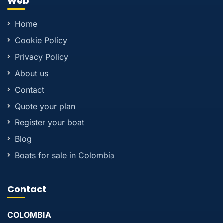
Web
Home
Cookie Policy
Privacy Policy
About us
Contact
Quote your plan
Register your boat
Blog
Boats for sale in Colombia
Contact
COLOMBIA