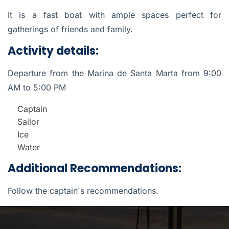
It is a fast boat with ample spaces perfect for
gatherings of friends and family.
Activity details:
Departure from the Marina de Santa Marta from 9:00
AM to 5:00 PM
Captain
Sailor
Ice
Water
Additional Recommendations:
Follow the captain's recommendations.