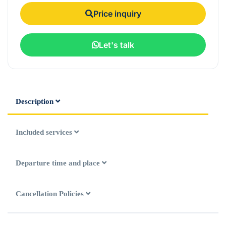
Price inquiry
Let's talk
Description
Included services
Departure time and place
Cancellation Policies