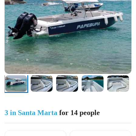
3 in Santa Marta
for 14 people