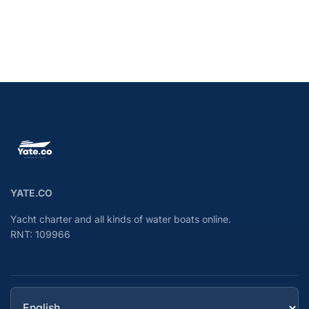
YATE.CO
Yacht charter and all kinds of water boats online.
RNT: 109966