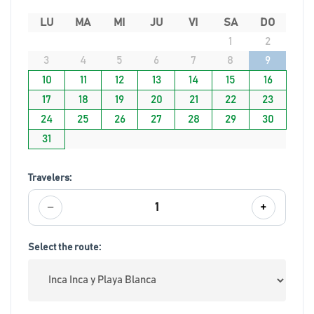
LU
MA
MI
JU
VI
SA
DO
1
2
3
4
5
6
7
8
9
10
11
12
13
14
15
16
17
18
19
20
21
22
23
24
25
26
27
28
29
30
31
Travelers:
−
+
1
Select the route: