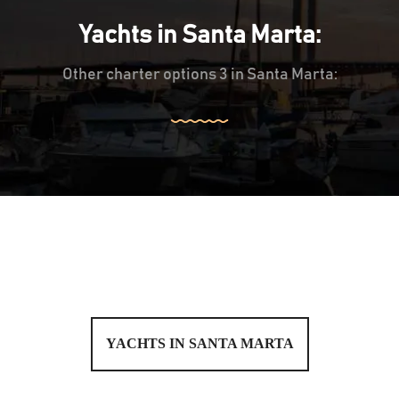
Yachts in Santa Marta:
Other charter options 3 in Santa Marta:
YACHTS IN SANTA MARTA