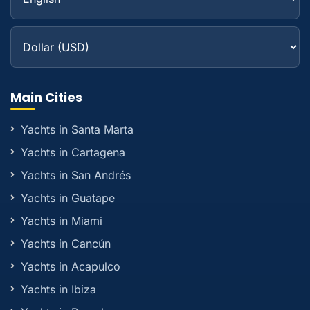
Main Cities
Yachts in Santa Marta
Yachts in Cartagena
Yachts in San Andrés
Yachts in Guatape
Yachts in Miami
Yachts in Cancún
Yachts in Acapulco
Yachts in Ibiza