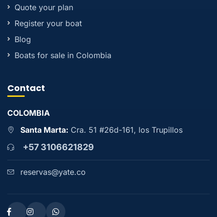
Quote your plan
Register your boat
Blog
Boats for sale in Colombia
Contact
COLOMBIA
Santa Marta:
Cra. 51 #26d-161, los Trupillos
+57 3106621829
reservas@yate.co