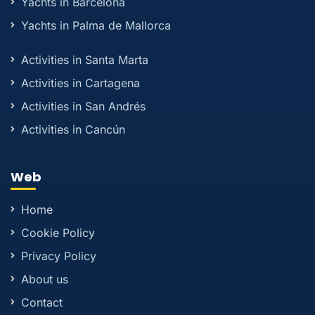
Yachts in Barcelona
Yachts in Palma de Mallorca
Activities in Santa Marta
Activities in Cartagena
Activities in San Andrés
Activities in Cancún
Web
Home
Cookie Policy
Privacy Policy
About us
Contact