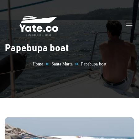
Skip to content
Papebupa boat
Home
Santa Marta
Papebupa boat