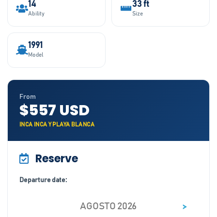
14
33 ft
Ability
Size
1991
Model
From
$557 USD
INCA INCA Y PLAYA BLANCA
Reserve
Departure date:
>
AGOSTO 2026