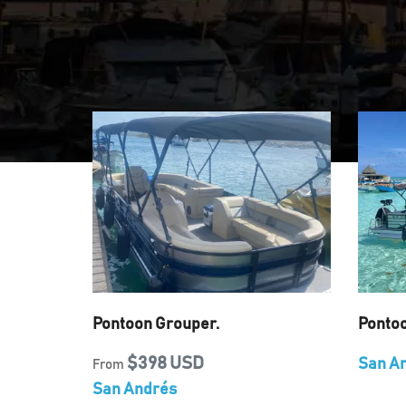
Pontoon Grouper.
Ponto
$398 USD
San A
From
San Andrés