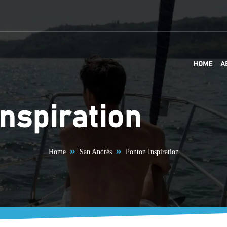
HOME
A
nspiration
Home
San Andrés
Ponton Inspiration