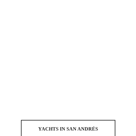
YACHTS IN SAN ANDRÉS