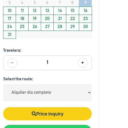
3
4
5
6
7
8
9
10
11
12
13
14
15
16
17
18
19
20
21
22
23
24
25
26
27
28
29
30
31
Travelers:
−
+
1
Select the route:
Price inquiry