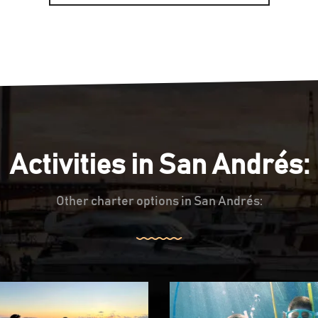
Activities in San Andrés:
Other charter options in San Andrés: