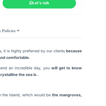
Let's talk
 Policies
 it is highly preferred by our clients
because
 and comfortable.
spend an incredible day, you
will get to know
rystalline the sea is
.
n the Island, which would be
the mangroves,
.