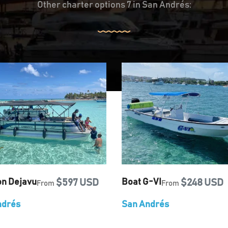
Other charter options 7 in San Andrés:
on Dejavu
$597 USD
Boat G-VI
$248 USD
From
From
ndrés
San Andrés