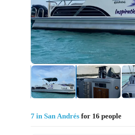
7 in San Andrés
for 16 people