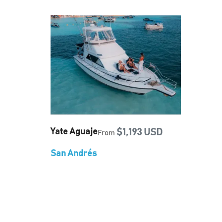
Yate Aguaje
$1,193 USD
From
San Andrés