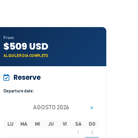
From
$509 USD
ALQUILER DIA COMPLETO
Reserve
Departure date:
>
AGOSTO 2026
LU
MA
MI
JU
VI
SA
DO
1
2