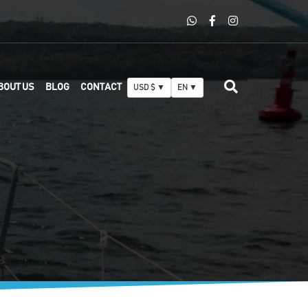
BOUT US
BLOG
CONTACT
USD $ ▼
EN ▼