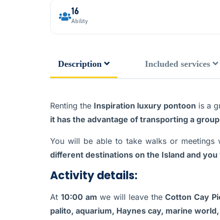
16
Ability
Description
Included services
Renting the
Inspiration luxury pontoon
is a g
it has the advantage of transporting a group
You will be able to take walks or meetings 
different destinations on the Island and you 
Activity details:
At
10:00 am
we will leave the
Cotton Cay Pi
palito, aquarium, Haynes cay, marine world,