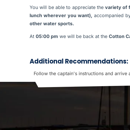
You will be able to appreciate the
variety of
lunch wherever you want),
accompanied by
other water sports.
At
05:00 pm
we will be back at the
Cotton Ca
Additional Recommendations:
Follow the captain's instructions and arrive 