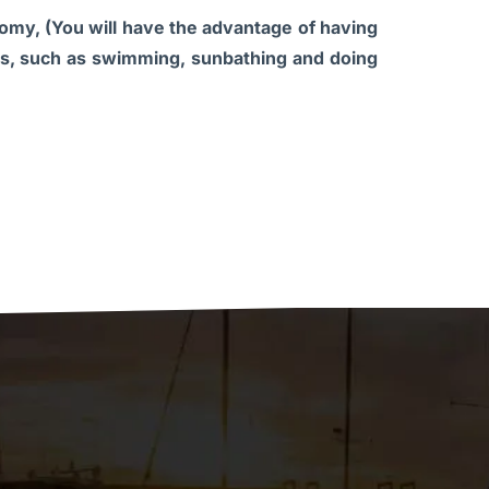
onomy, (You will have the advantage of having
ties, such as swimming, sunbathing and doing