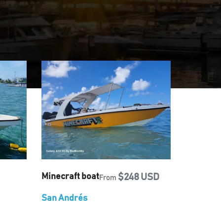
Minecraft boat
$248 USD
From
San Andrés