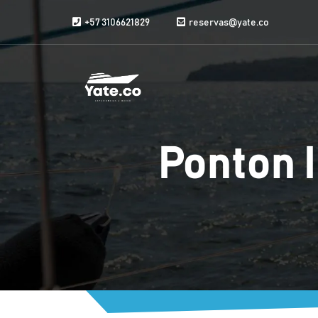
Skip to content
+57 3106621829
reservas@yate.co
Ponton I