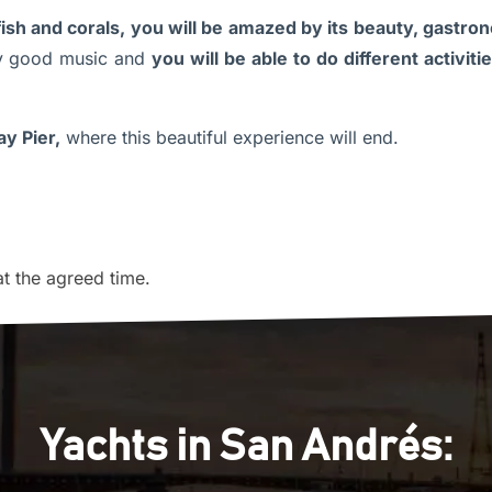
 fish and corals, you will be amazed by its beauty, gastr
 good music and
you will be able to do different activi
y Pier,
where this beautiful experience will end.
at the agreed time.
Yachts in San Andrés: