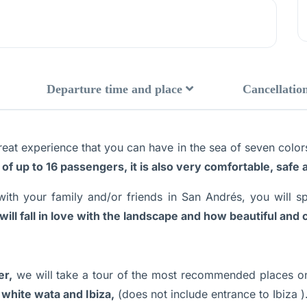
Departure time and place
Cancellation
reat experience that you can have in the sea of seven colors,
 of up to 16 passengers, it is also very comfortable, safe
with your family and/or friends in San Andrés, you will 
will fall in love with the landscape and how beautiful and c
er,
we will take a tour of the most recommended places o
 white wata and Ibiza,
(does not include entrance to Ibiza )