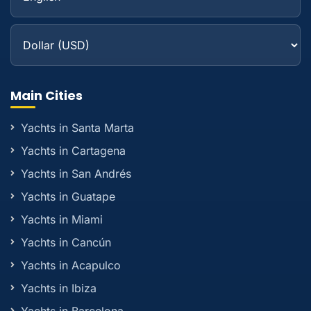
Main Cities
Yachts in Santa Marta
Yachts in Cartagena
Yachts in San Andrés
Yachts in Guatape
Yachts in Miami
Yachts in Cancún
Yachts in Acapulco
Yachts in Ibiza