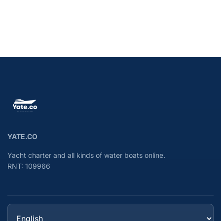
YATE.CO
Yacht charter and all kinds of water boats online.
RNT: 109966