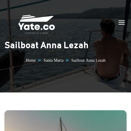
Skip to content
Sailboat Anna Lezah
Home
Santa Marta
Sailboat Anna Lezah