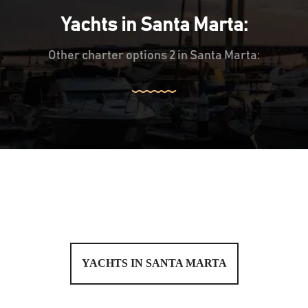
Yachts in Santa Marta:
Other charter options 2 in Santa Marta:
YACHTS IN SANTA MARTA