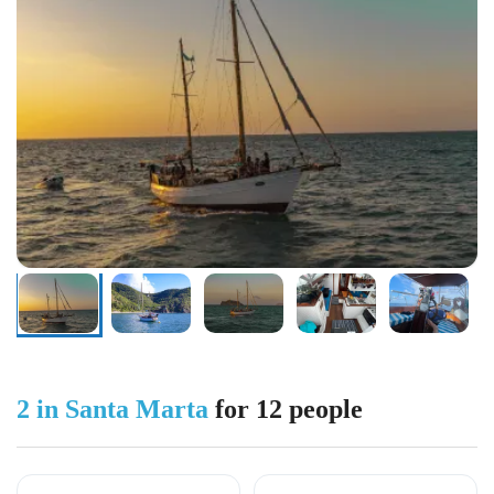
2 in Santa Marta
for 12 people