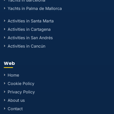
Yachts in Barcelona
Yachts in Palma de Mallorca
Activities in Santa Marta
Activities in Cartagena
Activities in San Andrés
Activities in Cancún
Web
Home
Cookie Policy
Privacy Policy
About us
Contact