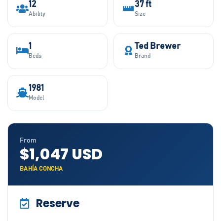
12
37 ft
Ability
Size
1
Ted Brewer
Beds
Brand
1981
Model
From
$1,047 USD
BAHÍA CONCHA
Reserve