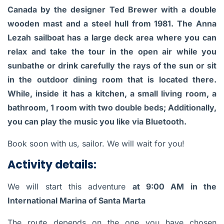
Canada by the designer Ted Brewer with a double
wooden mast and a steel hull from 1981. The Anna
Lezah sailboat has a large deck area where you can
relax and take the tour in the open air while you
sunbathe or drink carefully the rays of the sun or sit
in the outdoor dining room that is located there.
While, inside it has a kitchen, a small living room, a
bathroom, 1 room with two double beds; Additionally,
you can play the music you like via Bluetooth.
Book soon with us, sailor. We will wait for you!
Activity details:
We will start this adventure
at 9:00 AM in the
International Marina of Santa Marta
The route depends on the one you have chosen