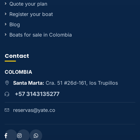
Quote your plan
Register your boat
Blog
Boats for sale in Colombia
Contact
COLOMBIA
Santa Marta:
Cra. 51 #26d-161, los Trupillos
+57 3143135277
reservas@yate.co