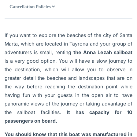
Cancellation Policies
If you want to explore the beaches of the city of Santa
Marta, which are located in Tayrona and your group of
adventurers is small, renting
the Anna Lezah sailboat
is a very good option. You will have a slow journey to
the destination, which will allow you to observe in
greater detail the beaches and landscapes that are on
the way before reaching the destination point while
having fun with your guests in the open air to have
panoramic views of the journey or taking advantage of
the sailboat facilities.
It has capacity for 10
passengers on board.
You should know that this boat was manufactured in