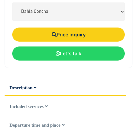
Price inquiry
Let's talk
Description
Included services
Departure time and place