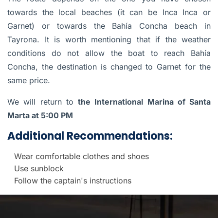
towards the local beaches (it can be Inca Inca or
Garnet) or towards the Bahía Concha beach in
Tayrona. It is worth mentioning that if the weather
conditions do not allow the boat to reach Bahía
Concha, the destination is changed to Garnet for the
same price.
We will return to
the International Marina of Santa
Marta at 5:00 PM
Additional Recommendations:
Wear comfortable clothes and shoes
Use sunblock
Follow the captain's instructions