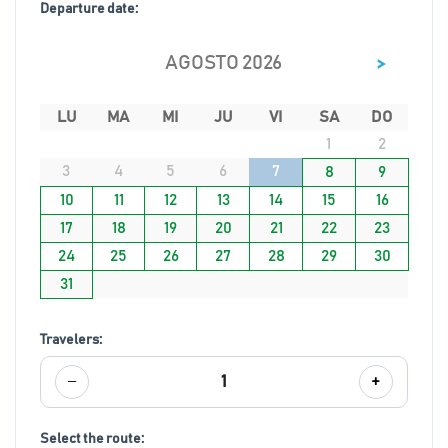
Departure date:
>
AGOSTO 2026
LU
MA
MI
JU
VI
SA
DO
1
2
3
4
5
6
7
8
9
10
11
12
13
14
15
16
17
18
19
20
21
22
23
24
25
26
27
28
29
30
31
Travelers:
−
+
1
Select the route: