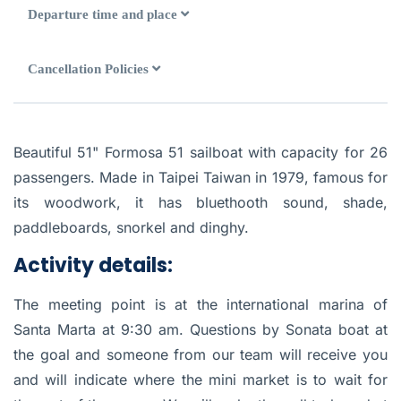
Departure time and place
Cancellation Policies
Beautiful 51" Formosa 51 sailboat with capacity for 26
passengers. Made in Taipei Taiwan in 1979, famous for
its woodwork, it has bluethooth sound, shade,
paddleboards, snorkel and dinghy.
Activity details:
The meeting point is at the international marina of
Santa Marta at 9:30 am. Questions by Sonata boat at
the goal and someone from our team will receive you
and will indicate where the mini market is to wait for