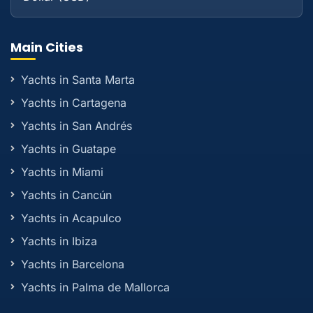
Main Cities
Yachts in Santa Marta
Yachts in Cartagena
Yachts in San Andrés
Yachts in Guatape
Yachts in Miami
Yachts in Cancún
Yachts in Acapulco
Yachts in Ibiza
Yachts in Barcelona
Yachts in Palma de Mallorca