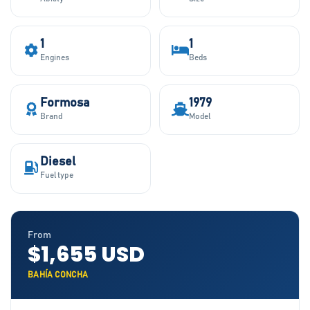
1
1
Engines
Beds
Formosa
1979
Brand
Model
Diesel
Fuel type
From
$1,655 USD
BAHÍA CONCHA