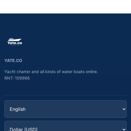
YATE.CO
Yacht charter and all kinds of water boats online.
RNT: 109966