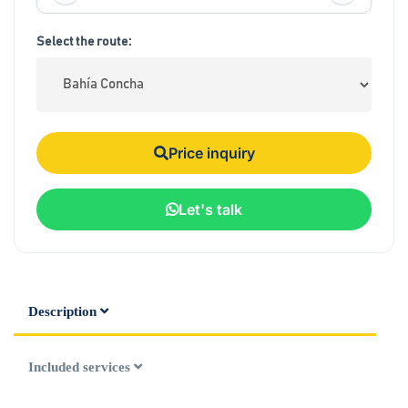
Select the route:
Price inquiry
Let's talk
Description
Included services