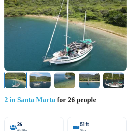
2 in Santa Marta
for 26 people
26
51 ft
Ability
Size