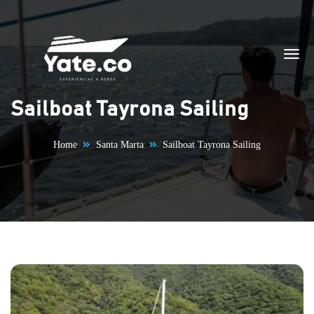
Skip to content
Sailboat Tayrona Sailing
Home
Santa Marta
Sailboat Tayrona Sailing