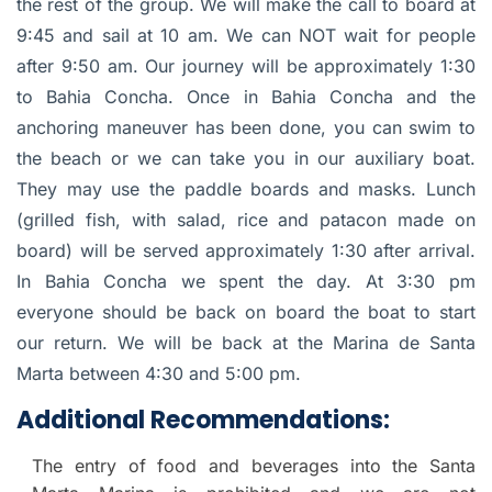
the rest of the group. We will make the call to board at
9:45 and sail at 10 am. We can NOT wait for people
after 9:50 am. Our journey will be approximately 1:30
to Bahia Concha. Once in Bahia Concha and the
anchoring maneuver has been done, you can swim to
the beach or we can take you in our auxiliary boat.
They may use the paddle boards and masks. Lunch
(grilled fish, with salad, rice and patacon made on
board) will be served approximately 1:30 after arrival.
In Bahia Concha we spent the day. At 3:30 pm
everyone should be back on board the boat to start
our return. We will be back at the Marina de Santa
Marta between 4:30 and 5:00 pm.
Additional Recommendations:
The entry of food and beverages into the Santa