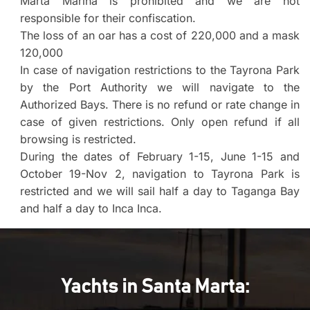
Marta Marina is prohibited and we are not
responsible for their confiscation.
The loss of an oar has a cost of 220,000 and a mask
120,000
In case of navigation restrictions to the Tayrona Park
by the Port Authority we will navigate to the
Authorized Bays. There is no refund or rate change in
case of given restrictions. Only open refund if all
browsing is restricted.
During the dates of February 1-15, June 1-15 and
October 19-Nov 2, navigation to Tayrona Park is
restricted and we will sail half a day to Taganga Bay
and half a day to Inca Inca.
Yachts in Santa Marta: