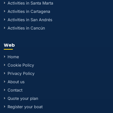
Activities in Santa Marta
Activities in Cartagena
Activities in San Andrés
Activities in Cancún
Web
Home
Cookie Policy
Privacy Policy
About us
Contact
Quote your plan
Register your boat