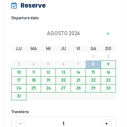
Reserve
Departure date:
>
AGOSTO 2026
LU
MA
MI
JU
VI
SA
DO
1
2
3
4
5
6
7
8
9
10
11
12
13
14
15
16
17
18
19
20
21
22
23
24
25
26
27
28
29
30
31
Travelers:
−
+
1