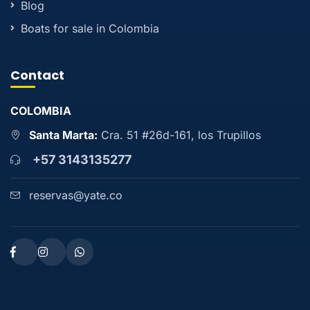
Blog
Boats for sale in Colombia
Contact
COLOMBIA
Santa Marta:
Cra. 51 #26d-161, los Trupillos
+57 3143135277
reservas@yate.co