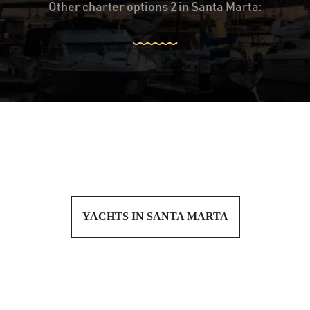
Other charter options 2 in Santa Marta:
YACHTS IN SANTA MARTA