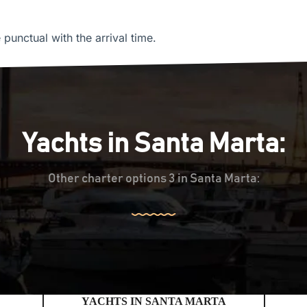
unctual with the arrival time.
Yachts in Santa Marta:
Other charter options 3 in Santa Marta:
YACHTS IN SANTA MARTA