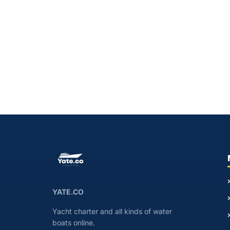
YATE.CO
Yacht charter and all kinds of water
boats online.