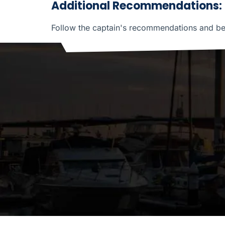
Additional Recommendations:
Follow the captain's recommendations and be p