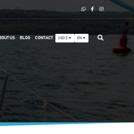
BOUT US
BLOG
CONTACT
USD $ ▼
EN ▼