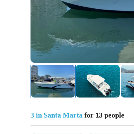
3 in Santa Marta
for 13 people