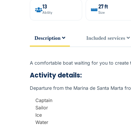
13
27 ft
Ability
Size
Description
Included services
A comfortable boat waiting for you to create 
Activity details:
Departure from the Marina de Santa Marta f
Captain
Sailor
Ice
Water