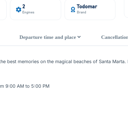
2
Todomar
Engines
Brand
Departure time and place
Cancellation
the best memories on the magical beaches of Santa Marta. I
rom 9:00 AM to 5:00 PM