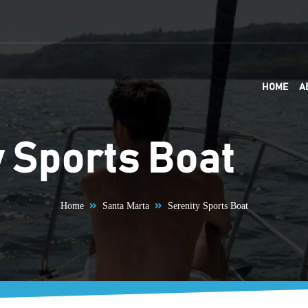
HOME
A
y Sports Boat
Home
Santa Marta
Serenity Sports Boat