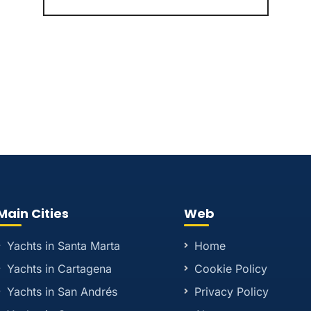
Main Cities
Web
Yachts in Santa Marta
Home
Yachts in Cartagena
Cookie Policy
Yachts in San Andrés
Privacy Policy