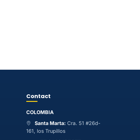
Contact
COLOMBIA
Santa Marta:
Cra. 51 #26d-
161, los Trupillos