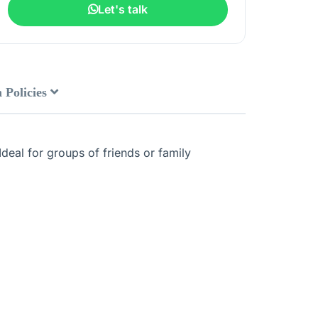
Let's talk
 Policies
deal for groups of friends or family