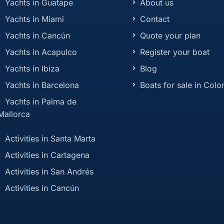
Yachts in Guatape
About us
Yachts in Miami
Contact
Yachts in Cancún
Quote your plan
Yachts in Acapulco
Register your boat
Yachts in Ibiza
Blog
Yachts in Barcelona
Boats for sale in Col
Yachts in Palma de
Mallorca
Activities in Santa Marta
Activities in Cartagena
Activities in San Andrés
Activities in Cancún