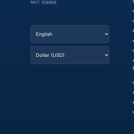
RNT: 109966