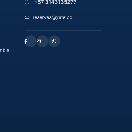
+57 3143135277
reservas@yate.co
ombia