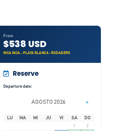
From
$538 USD
INCA INCA - PLAYA BLANCA -RODADERO
Reserve
Departure date:
>
AGOSTO 2026
LU
MA
MI
JU
VI
SA
DO
1
2