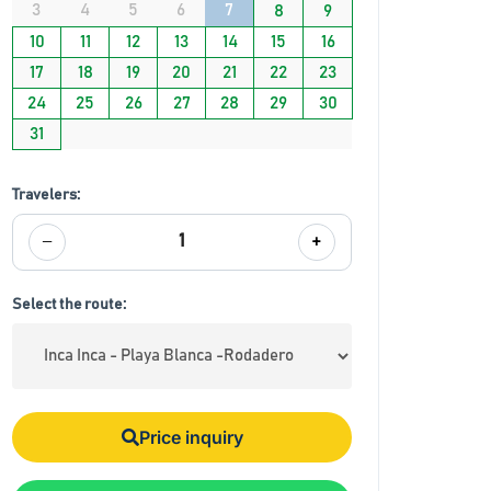
3
4
5
6
7
8
9
10
11
12
13
14
15
16
17
18
19
20
21
22
23
24
25
26
27
28
29
30
31
Travelers:
−
+
1
Select the route:
Price inquiry