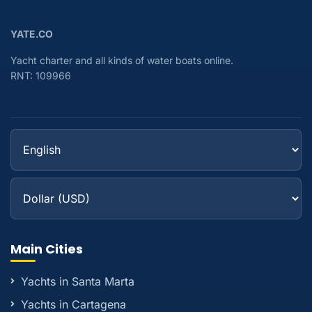
YATE.CO
Yacht charter and all kinds of water boats online.
RNT: 109966
Main Cities
Yachts in Santa Marta
Yachts in Cartagena