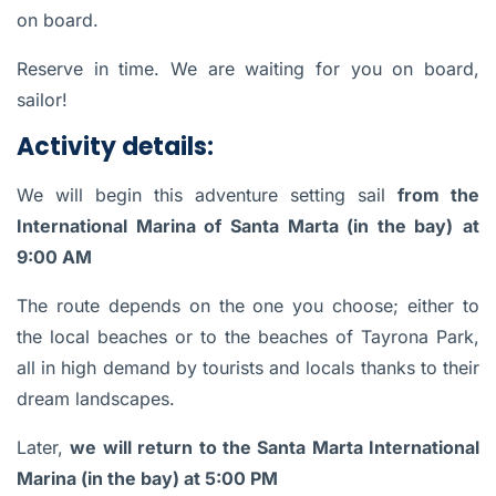
on board.
Reserve in time. We are waiting for you on board,
sailor!
Activity details:
We will begin this adventure setting sail
from the
International Marina of Santa Marta (in the bay)
at
9:00 AM
The route depends on the one you choose; either to
the local beaches or to the beaches of Tayrona Park,
all in high demand by tourists and locals thanks to their
dream landscapes.
Later,
we will return to the Santa Marta International
Marina (in the bay) at 5:00 PM