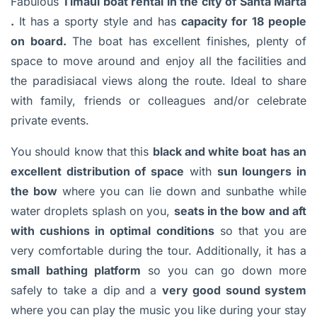
Fabulous
Timaúl boat rental in the city of Santa Marta
.
It has a sporty style and has
capacity for 18 people
on board.
The boat has excellent finishes, plenty of
space to move around and enjoy all the facilities and
the paradisiacal views along the route. Ideal to share
with family, friends or colleagues and/or celebrate
private events.
You should know that this
black and white boat has an
excellent distribution of space
with
sun loungers in
the bow
where you can lie down and sunbathe while
water droplets splash on you,
seats in the bow and aft
with cushions in optimal conditions
so that you are
very comfortable during the tour. Additionally, it has a
small bathing platform
so you can go down more
safely to take a dip and a
very good sound system
where you can play the music you like during your stay