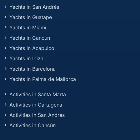
Yachts in San Andrés
Yachts in Guatape
Yachts in Miami
Yachts in Cancún
Yachts in Acapulco
Yachts in Ibiza
Yachts in Barcelona
Yachts in Palma de Mallorca
Activities in Santa Marta
Activities in Cartagena
Activities in San Andrés
Activities in Cancún