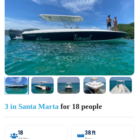
3 in Santa Marta
for 18 people
18
38 ft