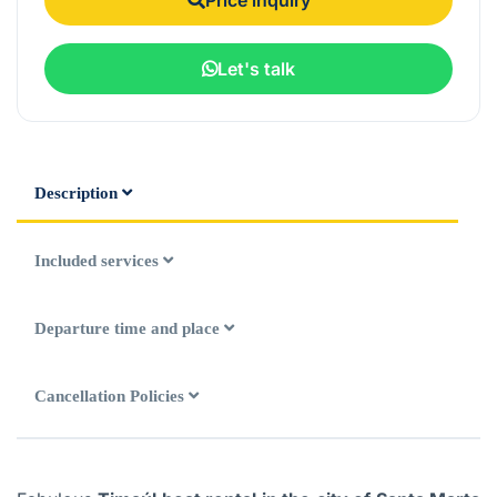
Let's talk
Description
Included services
Departure time and place
Cancellation Policies