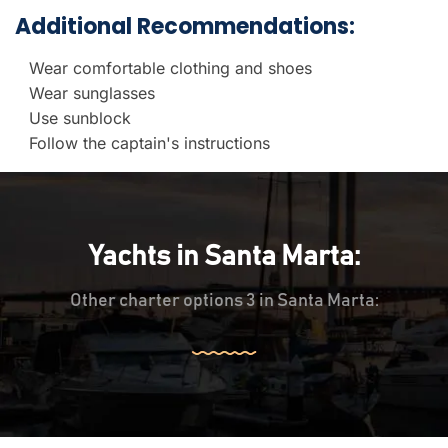
Additional Recommendations:
Wear comfortable clothing and shoes
Wear sunglasses
Use sunblock
Follow the captain's instructions
Yachts in Santa Marta:
Other charter options 3 in Santa Marta: