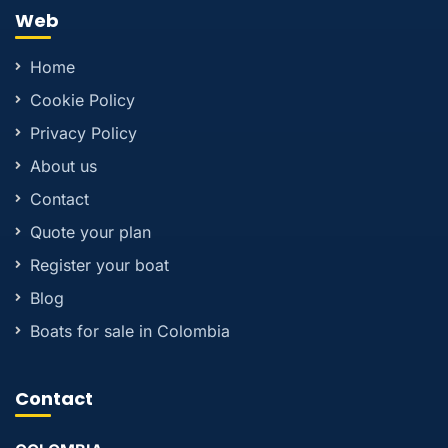
Web
Home
Cookie Policy
Privacy Policy
About us
Contact
Quote your plan
Register your boat
Blog
Boats for sale in Colombia
Contact