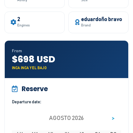
Ability
Size
2
eduardoño bravo
Engines
Brand
From
$698 USD
INCA INCA Y EL BAJO
Reserve
Departure date:
>
AGOSTO 2026