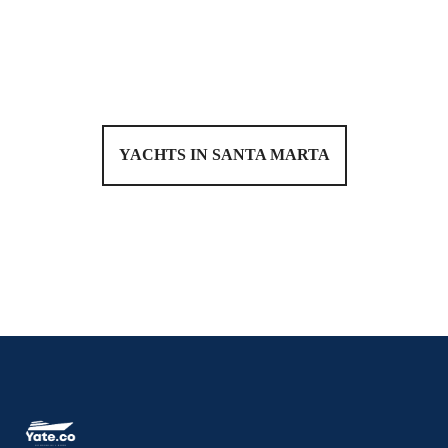
YACHTS IN SANTA MARTA