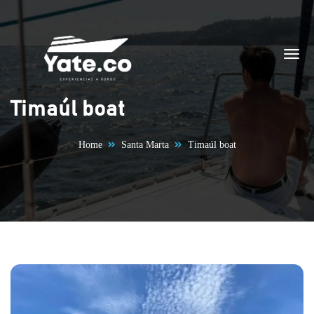
Skip to content
Timaúl boat
Home
Santa Marta
Timaúl boat