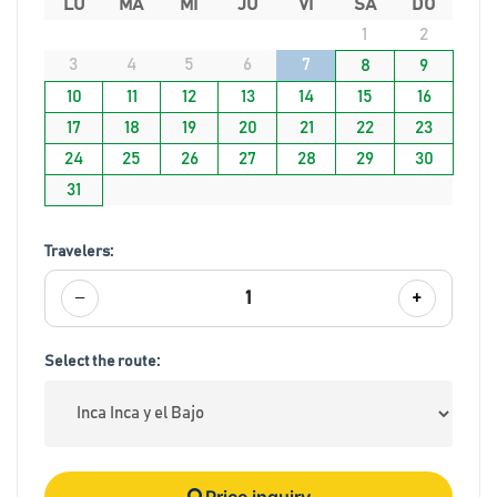
LU
MA
MI
JU
VI
SA
DO
1
2
3
4
5
6
7
8
9
10
11
12
13
14
15
16
17
18
19
20
21
22
23
24
25
26
27
28
29
30
31
Travelers:
−
+
1
Select the route:
Price inquiry