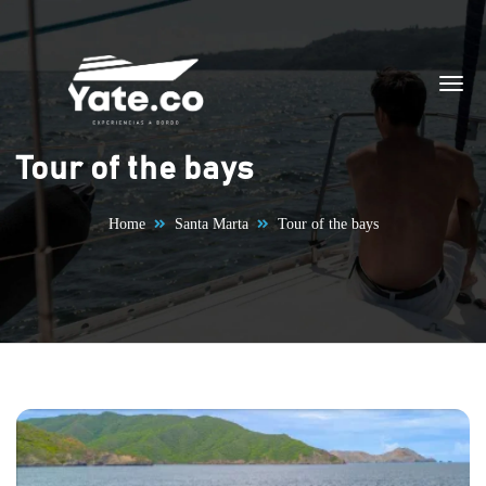
Skip to content
Tour of the bays
Home
Santa Marta
Tour of the bays