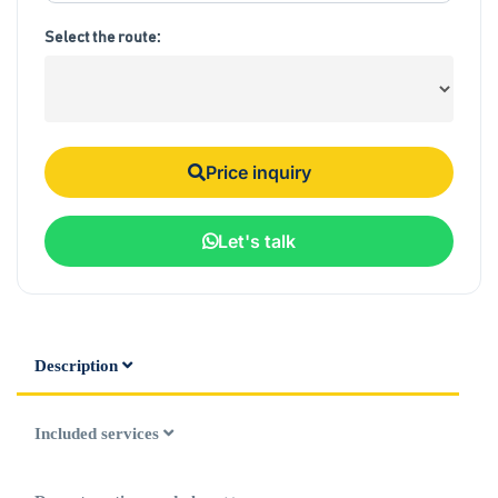
Select the route:
Price inquiry
Let's talk
Description
Included services