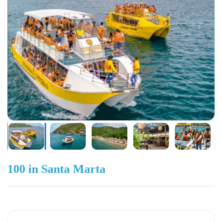
100 in Santa Marta