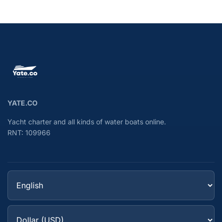
YATE.CO
Yacht charter and all kinds of water boats online.
RNT: 109966