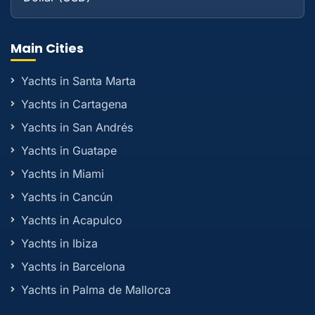
Main Cities
Yachts in Santa Marta
Yachts in Cartagena
Yachts in San Andrés
Yachts in Guatape
Yachts in Miami
Yachts in Cancún
Yachts in Acapulco
Yachts in Ibiza
Yachts in Barcelona
Yachts in Palma de Mallorca