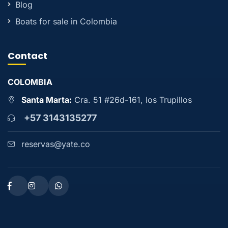
Blog
Boats for sale in Colombia
Contact
COLOMBIA
Santa Marta:
Cra. 51 #26d-161, los Trupillos
+57 3143135277
reservas@yate.co