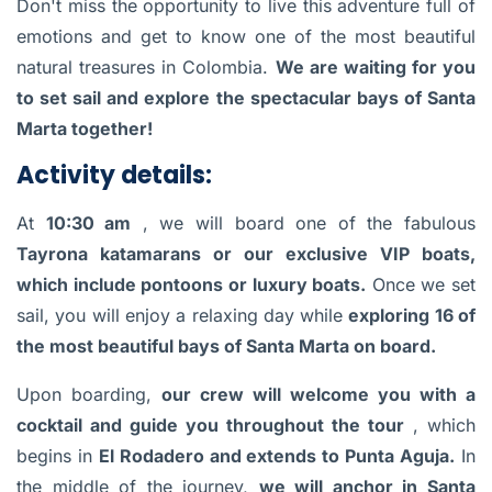
Don't miss the opportunity to live this adventure full of
emotions and get to know one of the most beautiful
natural treasures in Colombia.
We are waiting for you
to set sail and explore the spectacular bays of Santa
Marta together!
Activity details:
At
10:30 am
, we will board one of the fabulous
Tayrona katamarans or our exclusive VIP boats,
which include pontoons or luxury boats.
Once we set
sail, you will enjoy a relaxing day while
exploring 16 of
the most beautiful bays of Santa Marta on board.
Upon boarding,
our crew will welcome you with a
cocktail and guide you throughout the tour
, which
begins in
El Rodadero and extends to Punta Aguja.
In
the middle of the journey,
we will anchor in Santa