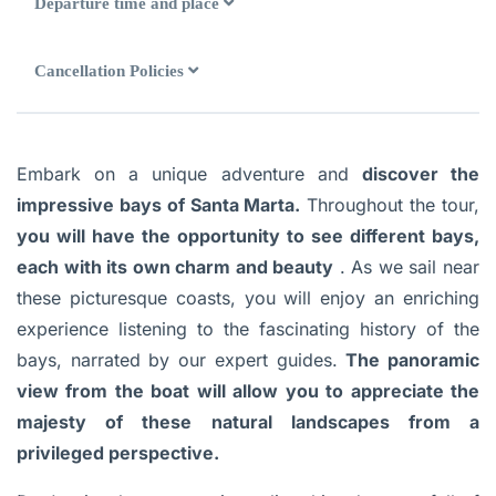
Departure time and place
Cancellation Policies
Embark on a unique adventure and
discover the
impressive bays of Santa Marta.
Throughout the tour,
you will have the opportunity to see different bays,
each with its own charm and beauty
. As we sail near
these picturesque coasts, you will enjoy an enriching
experience listening to the fascinating history of the
bays, narrated by our expert guides.
The panoramic
view from the boat will allow you to appreciate the
majesty of these natural landscapes from a
privileged perspective.