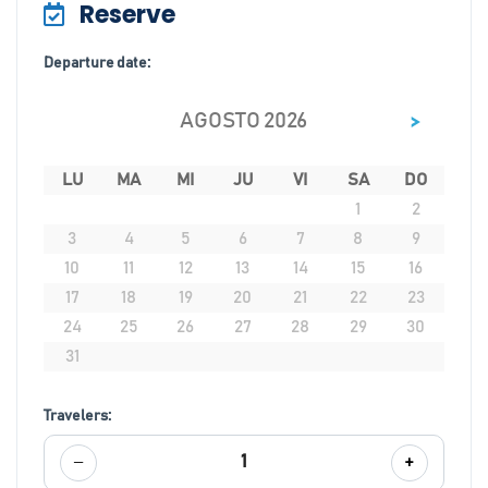
Reserve
Departure date:
>
AGOSTO 2026
LU
MA
MI
JU
VI
SA
DO
1
2
3
4
5
6
7
8
9
10
11
12
13
14
15
16
17
18
19
20
21
22
23
24
25
26
27
28
29
30
31
Travelers:
−
+
1