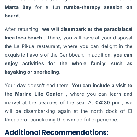
Marta Bay
for a fun
rumba-therapy session on
board.
After returning,
we will disembark at the paradisiacal
Inca Inca beach
. There, you will have at your disposal
the La Pikua restaurant, where you can delight in the
exquisite flavors of the Caribbean. In addition,
you can
enjoy activities for the whole family, such as
kayaking or snorkeling.
Your day doesn't end there;
You can include a visit to
the Marine Life Center
, where you can learn and
marvel at the beauties of the sea. At
04:30 pm
, we
will be disembarking again at the north dock of El
Rodadero, concluding this wonderful experience.
Additional Recommendations: