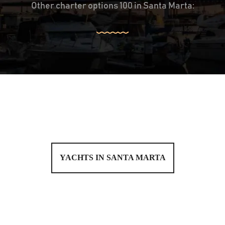
Other charter options 100 in Santa Marta:
YACHTS IN SANTA MARTA