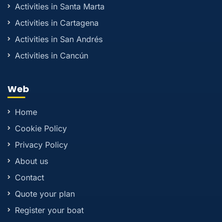
Activities in Santa Marta
Activities in Cartagena
Activities in San Andrés
Activities in Cancún
Web
Home
Cookie Policy
Privacy Policy
About us
Contact
Quote your plan
Register your boat