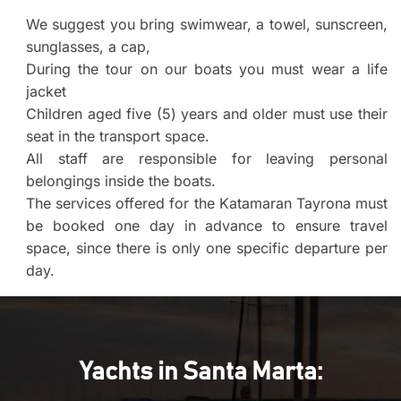
We suggest you bring swimwear, a towel, sunscreen,
sunglasses, a cap,
During the tour on our boats you must wear a life
jacket
Children aged five (5) years and older must use their
seat in the transport space.
All staff are responsible for leaving personal
belongings inside the boats.
The services offered for the Katamaran Tayrona must
be booked one day in advance to ensure travel
space, since there is only one specific departure per
day.
Yachts in Santa Marta: