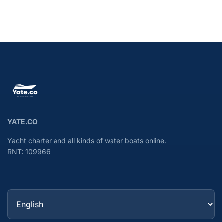
YATE.CO
Yacht charter and all kinds of water boats online.
RNT: 109966