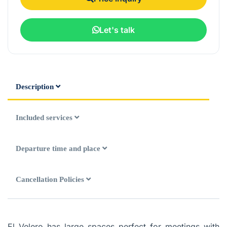
Let's talk
Description
Included services
Departure time and place
Cancellation Policies
El Velero has large spaces perfect for meetings with