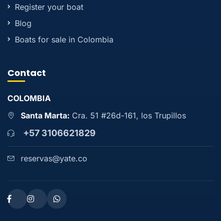
Register your boat
Blog
Boats for sale in Colombia
Contact
COLOMBIA
Santa Marta:
Cra. 51 #26d-161, los Trupillos
+57 3106621829
reservas@yate.co