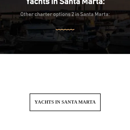
Yachts in Santa Marta:
Other charter options 2 in Santa Marta:
YACHTS IN SANTA MARTA