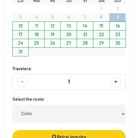
LU
MA
MI
JU
VI
SA
DO
1
2
3
4
5
6
7
8
9
10
11
12
13
14
15
16
17
18
19
20
21
22
23
24
25
26
27
28
29
30
31
Travelers:
−
+
1
Select the route:
Price inquiry