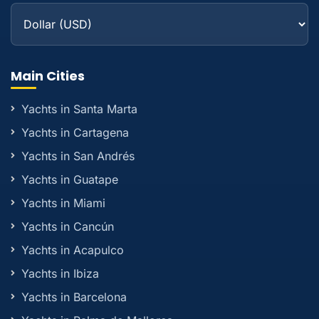
Main Cities
Yachts in Santa Marta
Yachts in Cartagena
Yachts in San Andrés
Yachts in Guatape
Yachts in Miami
Yachts in Cancún
Yachts in Acapulco
Yachts in Ibiza
Yachts in Barcelona