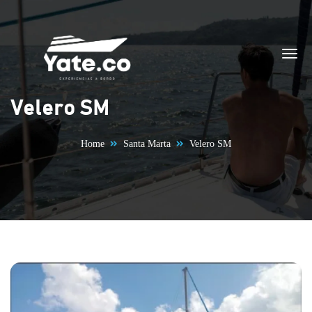
Skip to content
Velero SM
Home
Santa Marta
Velero SM