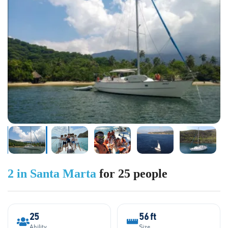
2 in Santa Marta
for 25 people
25
56 ft
Ability
Size