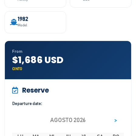
1982
Model
From
$1,686 USD
CINTO
Reserve
Departure date:
>
AGOSTO 2026