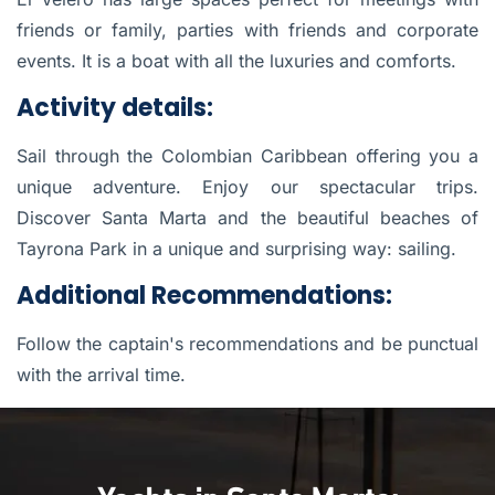
friends or family, parties with friends and corporate
events. It is a boat with all the luxuries and comforts.
Activity details:
Sail through the Colombian Caribbean offering you a
unique adventure. Enjoy our spectacular trips.
Discover Santa Marta and the beautiful beaches of
Tayrona Park in a unique and surprising way: sailing.
Additional Recommendations:
Follow the captain's recommendations and be punctual
with the arrival time.