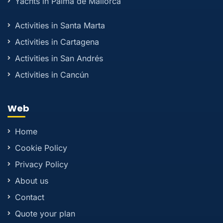
Yachts in Palma de Mallorca
Activities in Santa Marta
Activities in Cartagena
Activities in San Andrés
Activities in Cancún
Web
Home
Cookie Policy
Privacy Policy
About us
Contact
Quote your plan