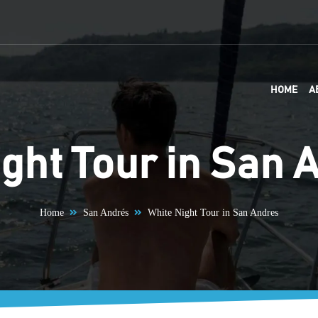
HOME
A
ght Tour in San 
Home
San Andrés
White Night Tour in San Andres