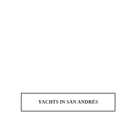
YACHTS IN SAN ANDRÉS