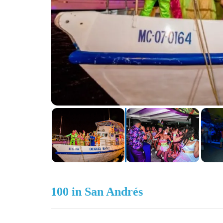
100 in San Andrés