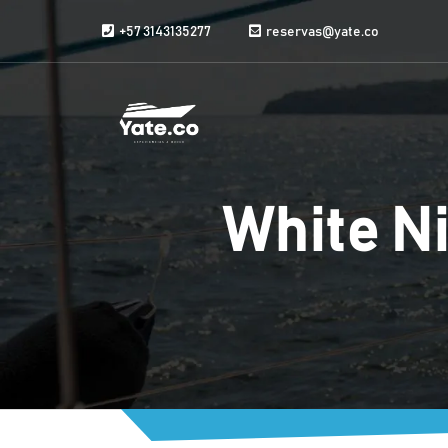
Skip to content
+57 3143135277
reservas@yate.co
White Ni