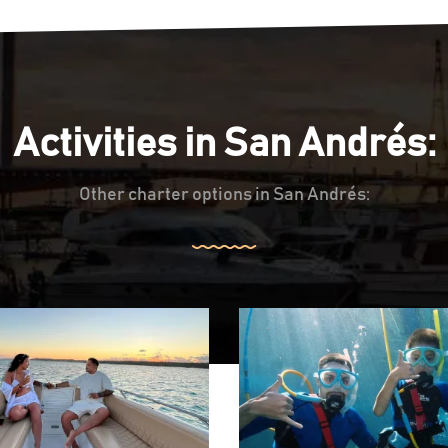
Activities in San Andrés:
Other charter options in San Andrés: