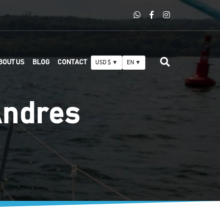
BOUT US
BLOG
CONTACT
USD $ ▼
EN ▼
Andres