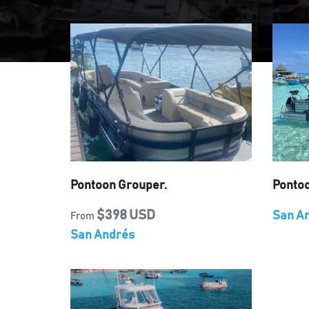
Pontoon Grouper.
Ponto
$398 USD
San A
From
San Andrés