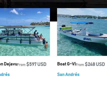
on Dejavu
$597 USD
Boat G-VI
$248 USD
From
From
ndrés
San Andrés