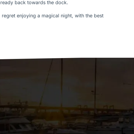
lready back towards the dock.
t regret enjoying a magical night, with the best