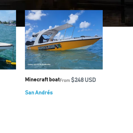
Minecraft boat
$248 USD
From
San Andrés