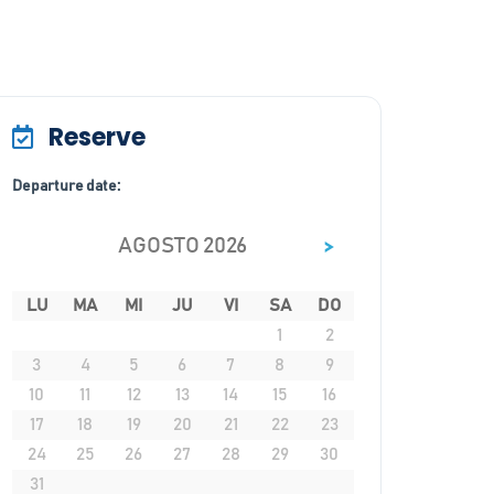
Reserve
Departure date:
>
AGOSTO 2026
LU
MA
MI
JU
VI
SA
DO
1
2
3
4
5
6
7
8
9
10
11
12
13
14
15
16
17
18
19
20
21
22
23
24
25
26
27
28
29
30
31