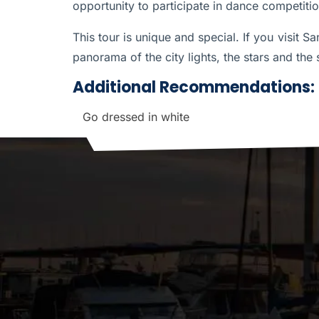
opportunity to participate in dance competit
This tour is unique and special. If you visit S
panorama of the city lights, the stars and the 
Additional Recommendations:
Go dressed in white