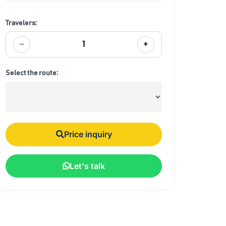
Travelers:
−
+
1
Select the route:
Price inquiry
Let's talk