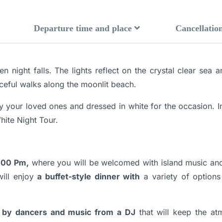
Departure time and place
Cancellation
ight falls. The lights reflect on the crystal clear sea a
ceful walks along the moonlit beach.
 your loved ones and dressed in white for the occasion. I
hite Night Tour.
:00 Pm,
where you will be welcomed with island music and
will enjoy
a buffet-style dinner with
a variety of options 
by dancers and music from a DJ
that will keep the atm