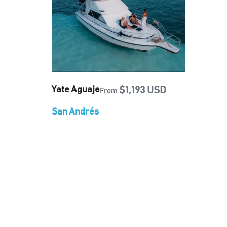
Yate Aguaje
$1,193 USD
From
San Andrés