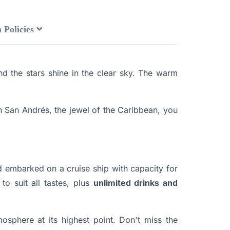
 Policies
nd the stars shine in the clear sky. The warm
n San Andrés, the jewel of the Caribbean, you
 embarked on a cruise ship with capacity for
to suit all tastes, plus
unlimited drinks and
osphere at its highest point. Don't miss the