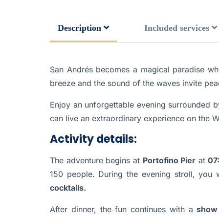
Description
Included services
San Andrés becomes a magical paradise when n
breeze and the sound of the waves invite pea
Enjoy an unforgettable evening surrounded by
can live an extraordinary experience on the W
Activity details:
The adventure begins at
Portofino Pier
at
07
150 people. During the evening stroll, you 
cocktails.
After dinner, the fun continues with a
show 