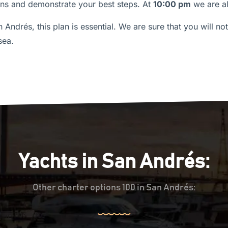
ions and demonstrate your best steps. At
10:00 pm
we are a
an Andrés, this plan is essential. We are sure that you will no
sea.
Yachts in San Andrés:
Other charter options 100 in San Andrés: