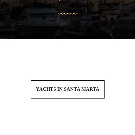
YACHTS IN SANTA MARTA