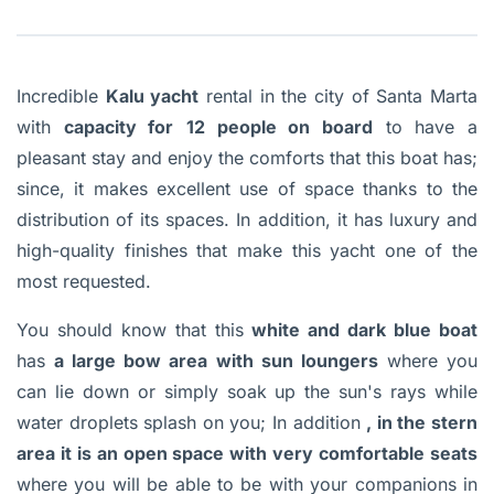
Incredible
Kalu yacht
rental in the city of Santa Marta
with
capacity for
12 people on board
to have a
pleasant stay and enjoy the comforts that this boat has;
since, it makes excellent use of space thanks to the
distribution of its spaces. In addition, it has luxury and
high-quality finishes that make this yacht one of the
most requested.
You should know that this
white and dark blue boat
has
a large bow area with sun loungers
where you
can lie down or simply soak up the sun's rays while
water droplets splash on you; In addition
, in the stern
area it is an open space with very comfortable seats
where you will be able to be with your companions in