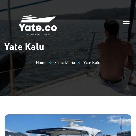
Skip to content
Yate Kalu
Home
Santa Marta
Yate Kalu