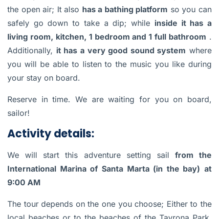
the open air; It also
has a bathing platform
so you can
safely go down to take a dip; while
inside it has a
living room, kitchen, 1 bedroom and 1 full bathroom
.
Additionally,
it has a very good sound system
where
you will be able to listen to the music you like during
your stay on board.
Reserve in time. We are waiting for you on board,
sailor!
Activity details:
We will start this adventure setting sail
from the
International Marina of Santa Marta (in the bay)
at
9:00 AM
The tour depends on the one you choose; Either to the
local beaches or to the beaches of the Tayrona Park,