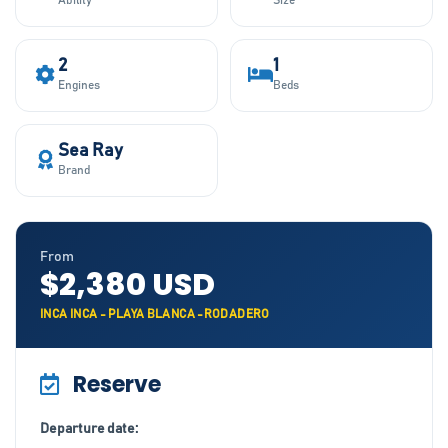
Ability
Size
2
1
Engines
Beds
Sea Ray
Brand
From
$2,380 USD
INCA INCA - PLAYA BLANCA -RODADERO
Reserve
Departure date: