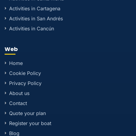
Activities in Cartagena
Activities in San Andrés
Activities in Cancún
Web
Home
Cookie Policy
Privacy Policy
About us
Contact
Quote your plan
Register your boat
Blog