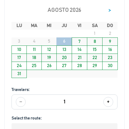
>
AGOSTO 2026
LU
MA
MI
JU
VI
SA
DO
1
2
3
4
5
6
7
8
9
10
11
12
13
14
15
16
17
18
19
20
21
22
23
24
25
26
27
28
29
30
31
Travelers:
−
+
1
Select the route: