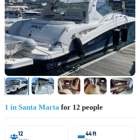
1 in Santa Marta
for 12 people
12
44 ft