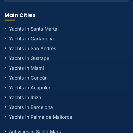
Main Cities
Yachts in Santa Marta
Yachts in Cartagena
Yachts in San Andrés
Yachts in Guatape
Yachts in Miami
Yachts in Cancún
Yachts in Acapulco
Yachts in Ibiza
Yachts in Barcelona
Yachts in Palma de Mallorca
Activities in Santa Marta