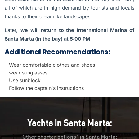
all of which are in high demand by tourists and locals
thanks to their dreamlike landscapes.
Later,
we will return to the International Marina of
Santa Marta (in the bay) at 5:00 PM
Additional Recommendations:
Wear comfortable clothes and shoes
wear sunglasses
Use sunblock
Follow the captain's instructions
Yachts in Santa Marta:
Other charter options 1 in Santa Marta: