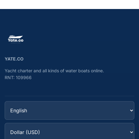
YATE.CO
Yacht charter and all kinds of water boats online.
RNT: 109966