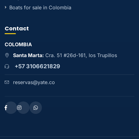
Boats for sale in Colombia
Contact
COLOMBIA
Santa Marta:
Cra. 51 #26d-161, los Trupillos
+57 3106621829
reservas@yate.co