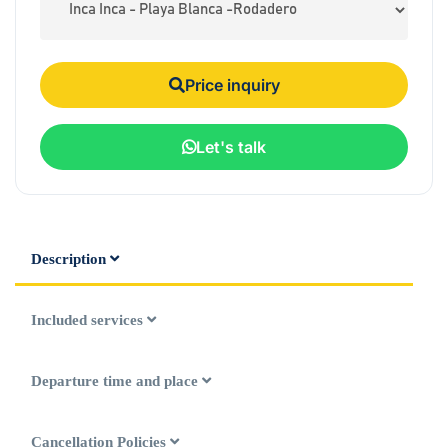
Price inquiry
Let's talk
Description
Included services
Departure time and place
Cancellation Policies