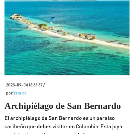
2023-09-04 16:36:37 /
por
Yate.co
Archipiélago de San Bernardo
El archipiélago de San Bernardo es un paraíso
caribeño que debes visitar en Colombia. Esta joya