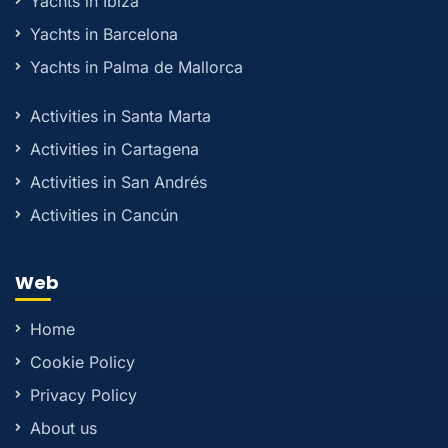
Yachts in Ibiza
Yachts in Barcelona
Yachts in Palma de Mallorca
Activities in Santa Marta
Activities in Cartagena
Activities in San Andrés
Activities in Cancún
Web
Home
Cookie Policy
Privacy Policy
About us