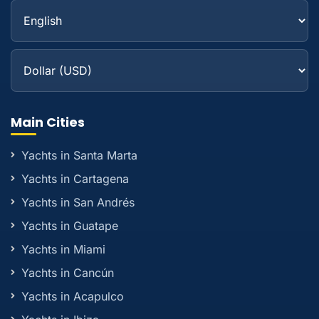
Main Cities
Yachts in Santa Marta
Yachts in Cartagena
Yachts in San Andrés
Yachts in Guatape
Yachts in Miami
Yachts in Cancún
Yachts in Acapulco