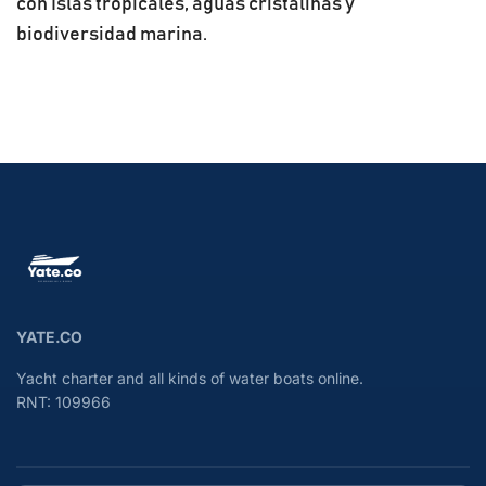
con Islas tropicales, aguas cristalinas y
biodiversidad marina.
YATE.CO
Yacht charter and all kinds of water boats online.
RNT: 109966