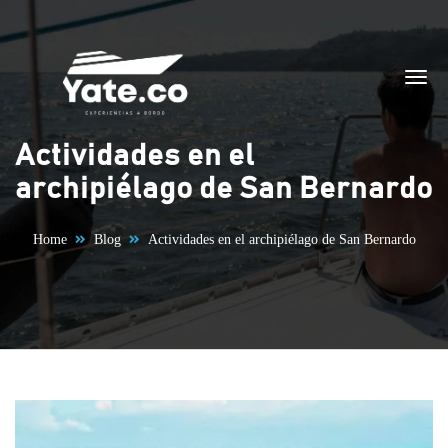
Skip to content
Actividades en el
archipiélago de San Bernardo
Home
Blog
Actividades en el archipiélago de San Bernardo