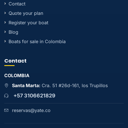
Contact
Quote your plan
Register your boat
Blog
Boats for sale in Colombia
Contact
COLOMBIA
Santa Marta:
Cra. 51 #26d-161, los Trupillos
+57 3106621829
reservas@yate.co