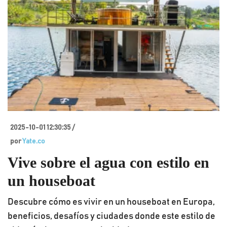
2025-10-01 12:30:35 /
por
Yate.co
Vive sobre el agua con estilo en
un houseboat
Descubre cómo es vivir en un houseboat en Europa,
beneficios, desafíos y ciudades donde este estilo de