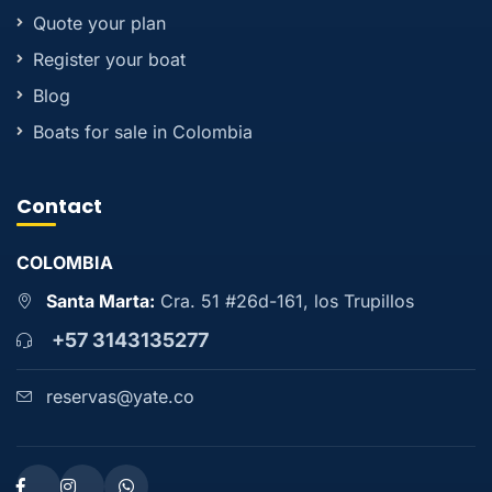
Quote your plan
Register your boat
Blog
Boats for sale in Colombia
Contact
COLOMBIA
Santa Marta:
Cra. 51 #26d-161, los Trupillos
+57 3143135277
reservas@yate.co