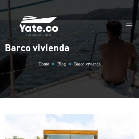
Skip to content
Barco vivienda
Home
Blog
Barco vivienda