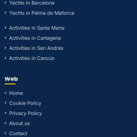
Yachts in Barcelona
Yachts in Palma de Mallorca
Activities in Santa Marta
Activities in Cartagena
Activities in San Andrés
Activities in Cancún
Web
Home
Cookie Policy
Privacy Policy
About us
Contact