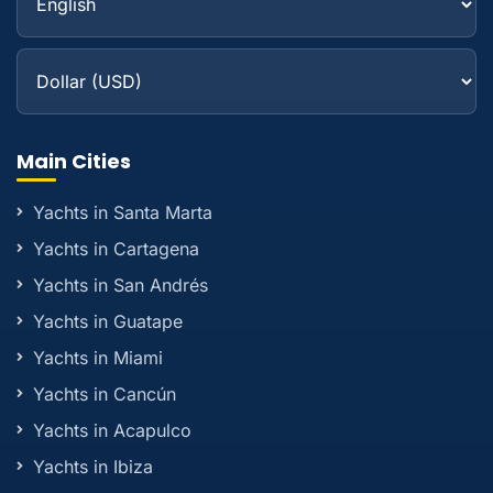
Main Cities
Yachts in Santa Marta
Yachts in Cartagena
Yachts in San Andrés
Yachts in Guatape
Yachts in Miami
Yachts in Cancún
Yachts in Acapulco
Yachts in Ibiza