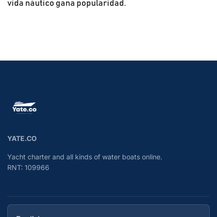
vida náutico gana popularidad.
YATE.CO
Yacht charter and all kinds of water boats online.
RNT: 109966