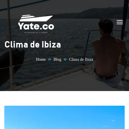
Skip to content
Clima de Ibiza
Home
Blog
Clima de Ibiza