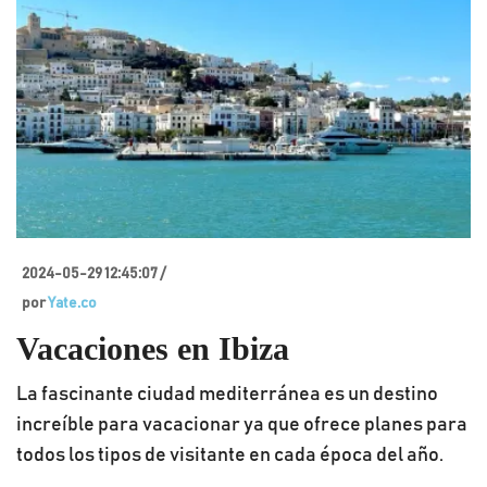
2024-05-29 12:45:07 /
por
Yate.co
Vacaciones en Ibiza
La fascinante ciudad mediterránea es un destino
increíble para vacacionar ya que ofrece planes para
todos los tipos de visitante en cada época del año.