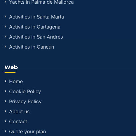
Yachts in Palma de Mallorca
Activities in Santa Marta
Activities in Cartagena
Activities in San Andrés
Activities in Cancún
Web
Home
Cookie Policy
Privacy Policy
About us
Contact
Quote your plan