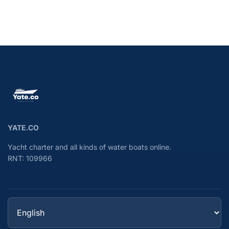
YATE.CO
Yacht charter and all kinds of water boats online.
RNT: 109966