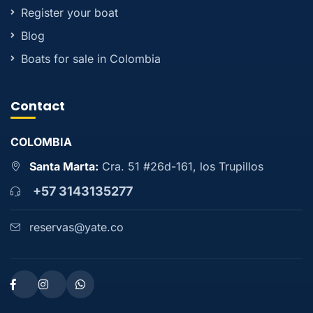
Register your boat
Blog
Boats for sale in Colombia
Contact
COLOMBIA
Santa Marta:
Cra. 51 #26d-161, los Trupillos
+57 3143135277
reservas@yate.co