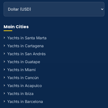
Main Cities
Yachts in Santa Marta
Yachts in Cartagena
Yachts in San Andrés
Yachts in Guatape
Yachts in Miami
Yachts in Cancún
Yachts in Acapulco
Yachts in Ibiza
Yachts in Barcelona