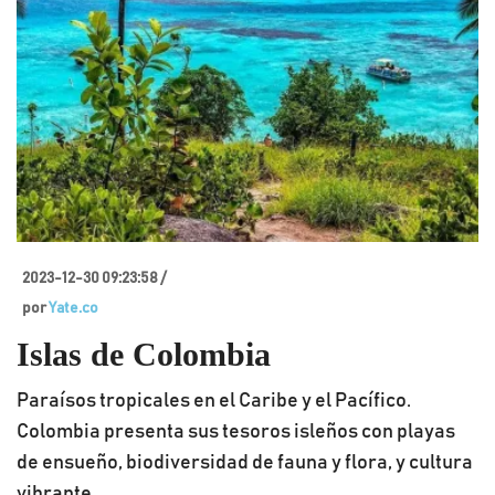
2023-12-30 09:23:58 /
por
Yate.co
Islas de Colombia
Paraísos tropicales en el Caribe y el Pacífico.
Colombia presenta sus tesoros isleños con playas
de ensueño, biodiversidad de fauna y flora, y cultura
vibrante