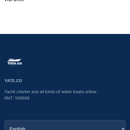
YATE.CO
Yacht charter and all kinds of water boats online.
RNT: 109966