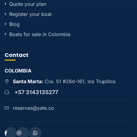
Quote your plan
Register your boat
Blog
Boats for sale in Colombia
Contact
COLOMBIA
Santa Marta:
Cra. 51 #26d-161, los Trupillos
+57 3143135277
reservas@yate.co