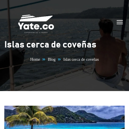
Skip to content
Islas cerca de coveñas
Home
Blog
Islas cerca de coveñas