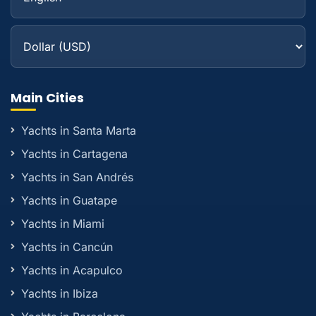
Main Cities
Yachts in Santa Marta
Yachts in Cartagena
Yachts in San Andrés
Yachts in Guatape
Yachts in Miami
Yachts in Cancún
Yachts in Acapulco
Yachts in Ibiza