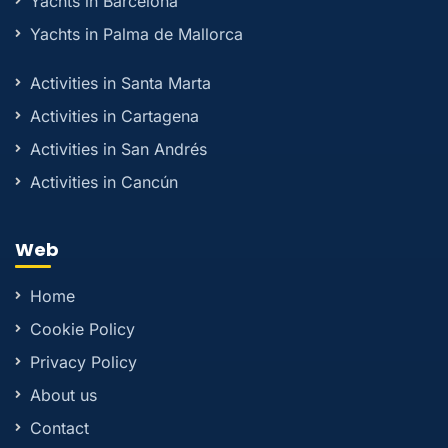
Yachts in Barcelona
Yachts in Palma de Mallorca
Activities in Santa Marta
Activities in Cartagena
Activities in San Andrés
Activities in Cancún
Web
Home
Cookie Policy
Privacy Policy
About us
Contact