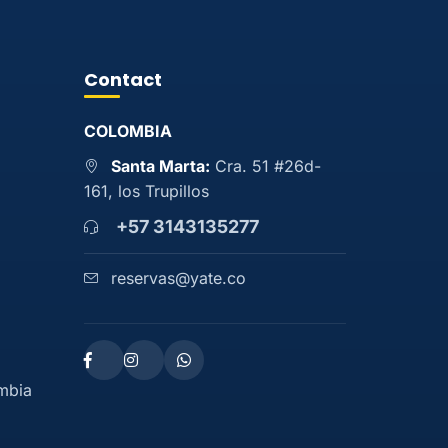
Contact
COLOMBIA
Santa Marta:
Cra. 51 #26d-
161, los Trupillos
+57 3143135277
reservas@yate.co
ombia