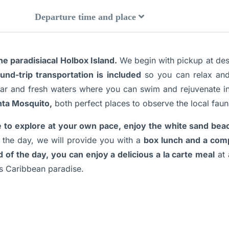
Departure time and place
e paradisiacal Holbox Island.
We begin with pickup at desi
und-trip transportation is included
so you can relax and
ear and fresh waters where you can swim and rejuvenate i
nta Mosquito,
both perfect places to observe the local faun
e to explore at your own pace, enjoy the white sand bea
the day, we will provide you with a
box lunch and a comp
d of the day, you can enjoy a delicious a la carte meal
at 
is Caribbean paradise.