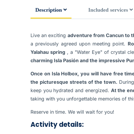
Description
Included services
Live an exciting
adventure from Cancun to th
a previously agreed upon meeting point.
Ro
Yalahau spring
, a "Water Eye" of crystal cl
charming Isla Pasión and the impressive Pu
Once on Isla Holbox, you will have free tim
the picturesque streets of the town.
During 
keep you hydrated and energized.
At the en
taking with you unforgettable memories of th
Reserve in time. We will wait for you!
Activity details: