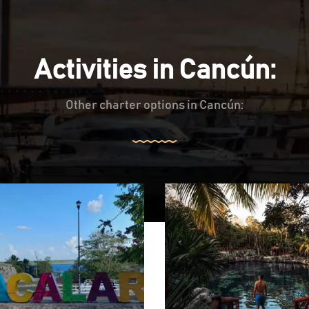
Activities in Cancún:
Other charter options in Cancún: