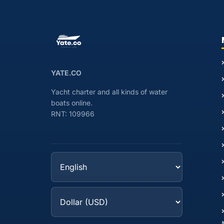
YATE.CO
Yacht charter and all kinds of water
boats online.
RNT: 109966