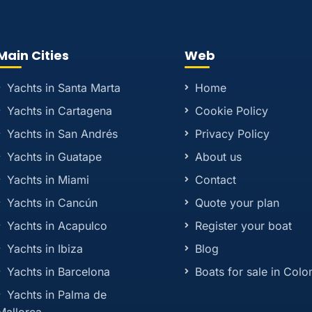
Main Cities
Web
Yachts in Santa Marta
Home
Yachts in Cartagena
Cookie Policy
Yachts in San Andrés
Privacy Policy
Yachts in Guatape
About us
Yachts in Miami
Contact
Yachts in Cancún
Quote your plan
Yachts in Acapulco
Register your boat
Yachts in Ibiza
Blog
Yachts in Barcelona
Boats for sale in Col
Yachts in Palma de