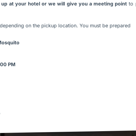
up at your hotel or we will give you a meeting point
to 
depending on the pickup location. You must be prepared
 Mosquito
8:00 PM
s