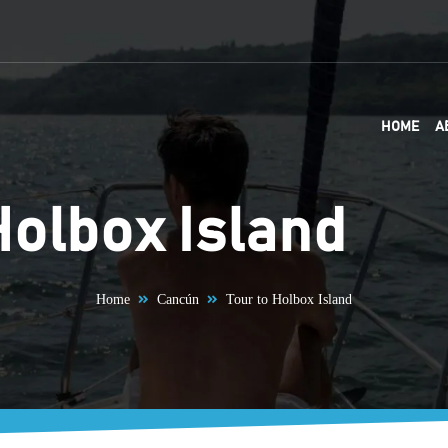
HOME
A
Holbox Island
Home
Cancún
Tour to Holbox Island