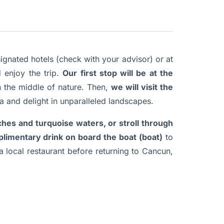
gnated hotels (check with your advisor) or at
 enjoy the trip.
Our first stop will be at the
n the middle of nature. Then,
we will visit the
a and delight in unparalleled landscapes.
ches and turquoise waters, or stroll through
limentary drink on board the boat (boat)
to
a local restaurant before returning to Cancun,