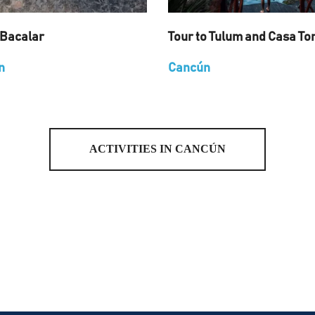
 Bacalar
Tour to Tulum and Casa To
n
Cancún
ACTIVITIES IN CANCÚN