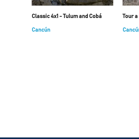
Classic 4x1 - Tulum and Cobá
Tour a
Cancún
Cancú