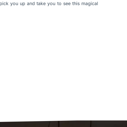
pick you up and take you to see this magical