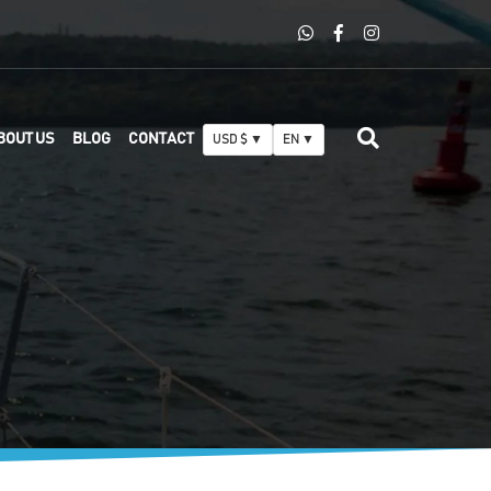
BOUT US
BLOG
CONTACT
USD $ ▼
EN ▼