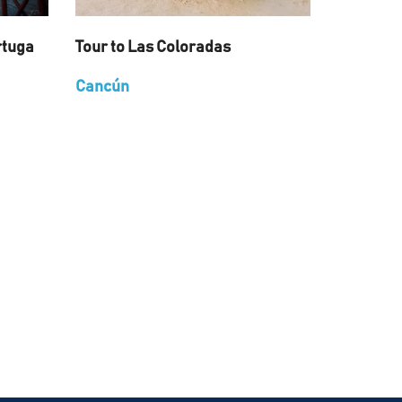
rtuga
Tour to Las Coloradas
Cancún