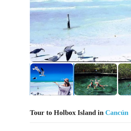
Tour to Holbox Island in
Cancún