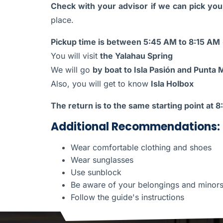
Check with your advisor if we can pick you 
place.
Pickup time is between 5:45 AM to 8:15 AM
You will visit
the Yalahau Spring
We will go
by boat to Isla Pasión and Punta
Also, you will get to know
Isla Holbox
The return is to the same starting point at 
Additional Recommendations:
Wear comfortable clothing and shoes
Wear sunglasses
Use sunblock
Be aware of your belongings and minor
Follow the guide's instructions