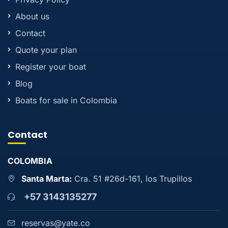
About us
Contact
Quote your plan
Register your boat
Blog
Boats for sale in Colombia
Contact
COLOMBIA
Santa Marta:
Cra. 51 #26d-161, los Trupillos
+57 3143135277
reservas@yate.co