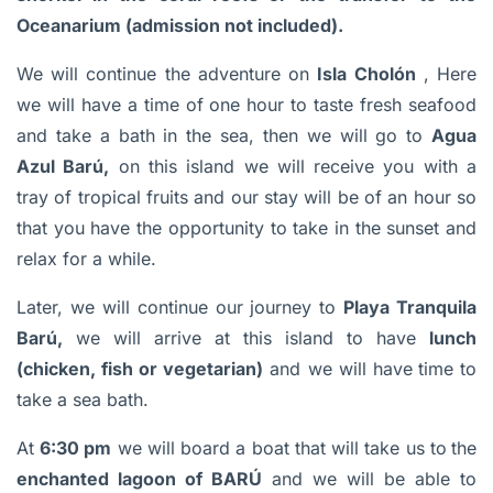
Oceanarium (admission not included).
We will continue the adventure on
Isla Cholón
, Here
we will have a time of one hour to taste fresh seafood
and take a bath in the sea, then we will go to
Agua
Azul Barú,
on this island we will receive you with a
tray of tropical fruits and our stay will be of an hour so
that you have the opportunity to take in the sunset and
relax for a while.
Later, we will continue our journey to
Playa Tranquila
Barú,
we will arrive at this island to have
lunch
(chicken, fish or vegetarian)
and we will have
time to
take a sea bath.
At
6:30 pm
we will board a boat that will take us to
the
enchanted lagoon of BARÚ
and we will be able to