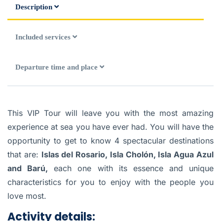
Description
Included services
Departure time and place
This VIP Tour will leave you with the most amazing
experience at sea you have ever had. You will have the
opportunity to get to know 4 spectacular destinations
that are:
Islas del Rosario, Isla Cholón, Isla Agua Azul
and Barú,
each one with its essence and unique
characteristics for you to enjoy with the people you
love most.
Activity details: