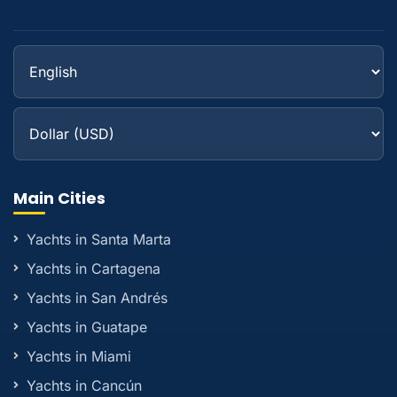
Main Cities
Yachts in Santa Marta
Yachts in Cartagena
Yachts in San Andrés
Yachts in Guatape
Yachts in Miami
Yachts in Cancún