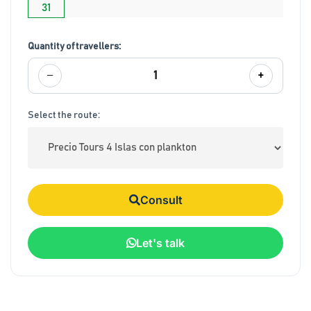
31
Quantity of travellers:
−
+
1
Select the route:
Consult
Let's talk