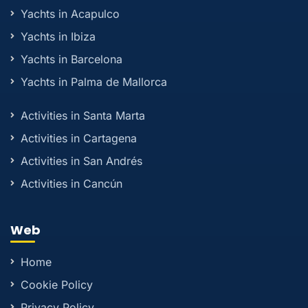
Yachts in Acapulco
Yachts in Ibiza
Yachts in Barcelona
Yachts in Palma de Mallorca
Activities in Santa Marta
Activities in Cartagena
Activities in San Andrés
Activities in Cancún
Web
Home
Cookie Policy
Privacy Policy