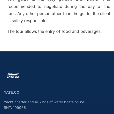
recommended to negotiate during the day of the
tour. Any other person other than the guide, the client
is solely responsible.
The tour allows the entry of food and beverages.
YATE.CO
Yacht charter and all kinds of water boats online.
RNT: 109966