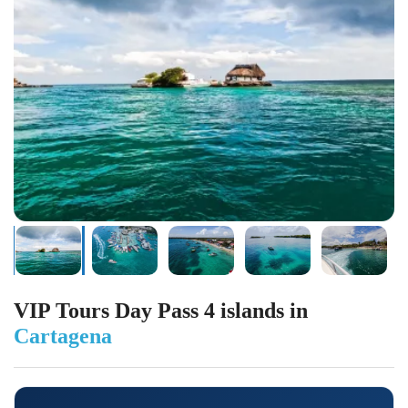
VIP Tours Day Pass 4 islands in
Cartagena