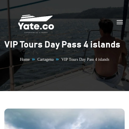
Skip to content
VIP Tours Day Pass 4 islands
Home
Cartagena
VIP Tours Day Pass 4 islands