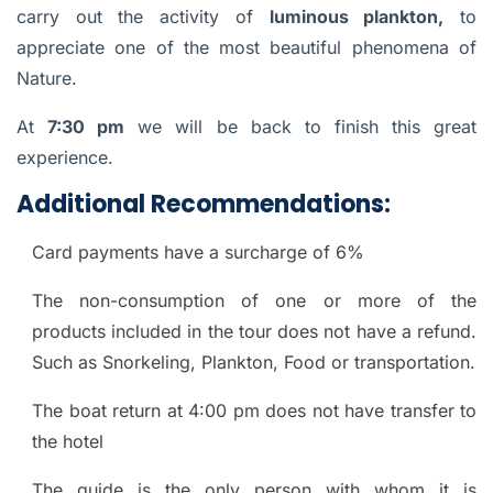
carry out the activity of
luminous plankton,
to
appreciate one of the most beautiful phenomena of
Nature.
At
7:30 pm
we will be back to finish this great
experience.
Additional Recommendations:
Card payments have a surcharge of 6%
The non-consumption of one or more of the
products included in the tour does not have a refund.
Such as Snorkeling, Plankton, Food or transportation.
The boat return at 4:00 pm does not have transfer to
the hotel
The guide is the only person with whom it is