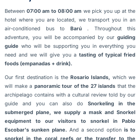
Between
07:00 am to 08:00 am
we pick you up at the
hotel where you are located, we transport you in an
air-conditioned bus to
Barú
. Throughout this
adventure, you will be accompanied by our
guiding
guide
who will be supporting you in everything you
need and we will give you a
tasting of typical fried
foods (empanadas + drink).
Our first destination is the
Rosario Islands,
which we
will make a
panoramic tour of the 27 islands
that the
archipelago contains with a cultural review told by our
guide and you can also do
Snorkeling in the
submerged plane, we supply a mask and Snorkel
equipment to our visitors to snorkel in Pablo
Escobar's sunken plane.
And a second option
is to
snorkel in the coral reefs or the transfer to the