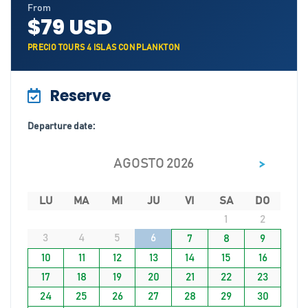
From
$79 USD
PRECIO TOURS 4 ISLAS CON PLANKTON
Reserve
Departure date:
>
AGOSTO 2026
LU
MA
MI
JU
VI
SA
DO
1
2
3
4
5
6
7
8
9
10
11
12
13
14
15
16
17
18
19
20
21
22
23
24
25
26
27
28
29
30